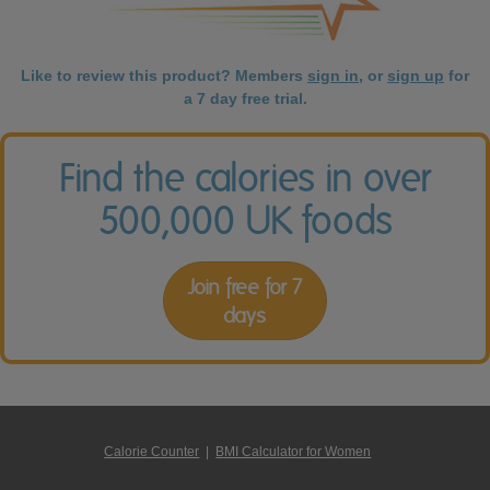
Like to review this product? Members
sign in
, or
sign up
for
a 7 day free trial.
Find the calories in over
500,000 UK foods
Join free for 7
days
Calorie Counter
|
BMI Calculator for Women