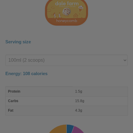
Serving size
Enter
product
Energy:
108
calories
macro
Protein
1.5g
nutrient
breakdown
Carbs
15.8g
Fat
4.3g