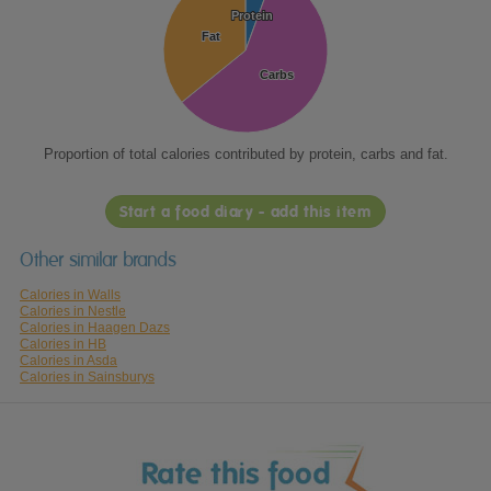
Protein
Protein
Fat
Fat
Carbs
Carbs
Proportion of total calories contributed by protein, carbs and fat.
Start a food diary - add this item
Other similar brands
Calories in Walls
Calories in Nestle
Calories in Haagen Dazs
Calories in HB
Calories in Asda
Calories in Sainsburys