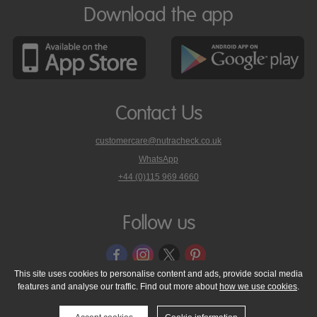
Download the app
Contact Us
customercare@nutracheck.co.uk
WhatsApp
phone
+44 (0)115 969 4660
Nutracheck
customer
care
Follow us
on
This site uses cookies to personalise content and ads, provide social media
features and analyse our traffic. Find out more about
how we use cookies
.
© 2005 - 2026 NutraTech Ltd
About NutraTech Ltd
Privacy Policy
Cookie Policy
Accessibility Statement
T & C's
Support