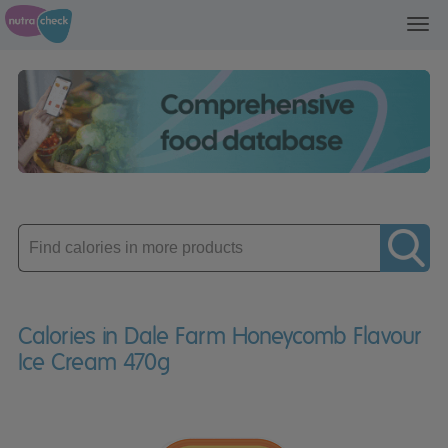
Toggl
navig
Enter
product
Calories in Dale Farm Honeycomb Flavour
Ice Cream 470g