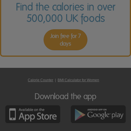
Find the calories in over
500,000 UK foods
Join free for 7
days
Calorie Counter
|
BMI Calculator for Women
Download the app