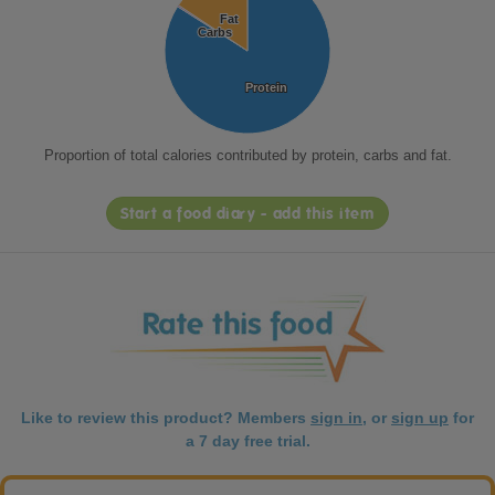
Fat
Fat
Carbs
Carbs
Protein
Protein
Proportion of total calories contributed by protein, carbs and fat.
Start a food diary - add this item
Like to review this product? Members
sign in
, or
sign up
for
a 7 day free trial.