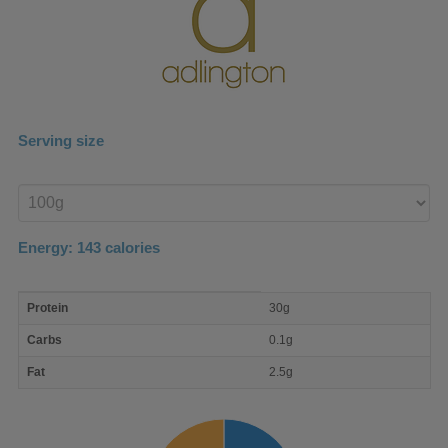
Serving size
Enter
product
Energy:
143
calories
macro
Protein
30g
nutrient
breakdown
Carbs
0.1g
Fat
2.5g