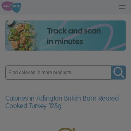
Toggl
navig
Enter
product
Calories in Adlington British Barn Reared
Cooked Turkey 125g