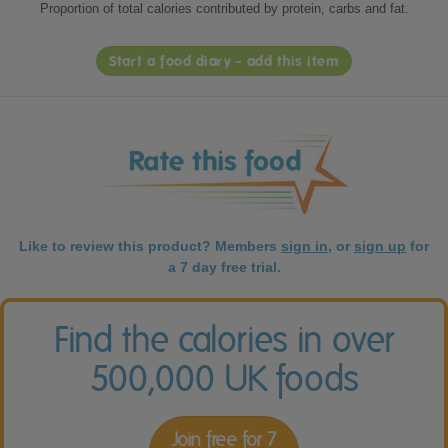
Proportion of total calories contributed by protein, carbs and fat.
Start a food diary - add this item
Like to review this product? Members
sign in
, or
sign up
for
a 7 day free trial.
Find the calories in over
500,000 UK foods
Join free for 7