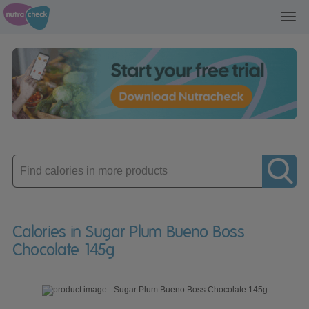
Toggl
navig
Enter
product
Calories in Sugar Plum Bueno Boss
Chocolate 145g