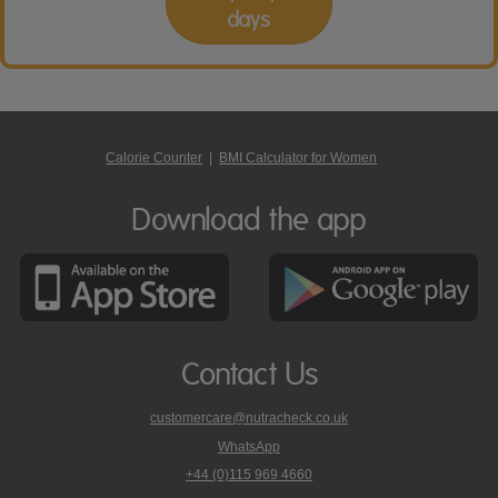
days
Calorie Counter
|
BMI Calculator for Women
Download the app
Contact Us
customercare@nutracheck.co.uk
WhatsApp
phone
+44 (0)115 969 4660
Nutracheck