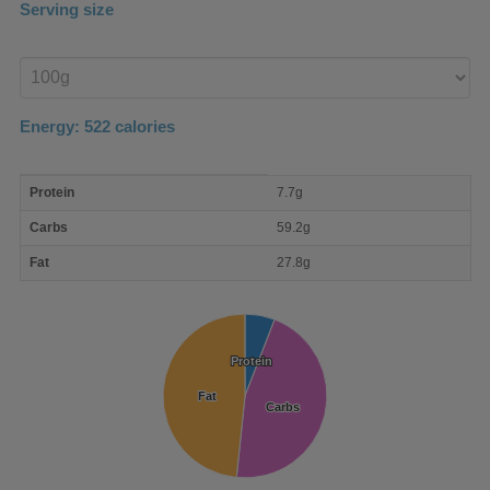
Serving size
Enter
product
Energy:
522
calories
macro
Protein
7.7g
nutrient
breakdown
Carbs
59.2g
Fat
27.8g
Protein
Protein
Fat
Fat
Carbs
Carbs