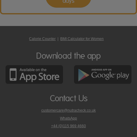
days
Calorie Counter
|
BMI Calculator for Women
Download the app
Contact Us
customercare@nutracheck.co.uk
WhatsApp
phone
+44 (0)115 969 4660
Nutracheck
customer