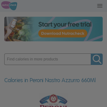
Toggl
navig
Enter
product
Calories in Peroni Nastro Azzurro 660Ml