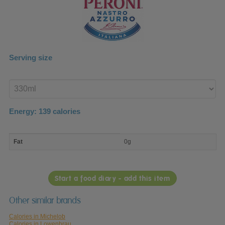
Serving size
Enter
product
Energy:
139
calories
macro
Fat
0g
nutrient
breakdown
Start a food diary - add this item
Other similar brands
Calories in Michelob
Calories in Lowenbrau