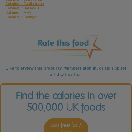
Calories in Castlemaine
Calories in Belle-Vue
Calories in M&S
Calories in Erdinger
Like to review this product? Members
sign in
, or
sign up
for
a 7 day free trial.
Find the calories in over
500,000 UK foods
Join free for 7