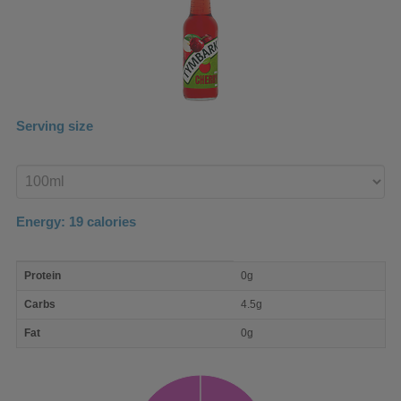
Serving size
Enter
product
Energy:
19
calories
macro
Protein
0g
nutrient
breakdown
Carbs
4.5g
Fat
0g