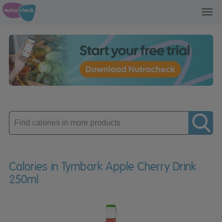
Toggl
navig
Enter
product
Calories in Tymbark Apple Cherry Drink
250ml