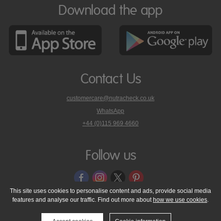
Download the app
Contact Us
customercare@nutracheck.co.uk
WhatsApp
phone
+44 (0)115 969 4660
Nutracheck
customer
care
Follow us
on
This site uses cookies to personalise content and ads, provide social media
features and analyse our traffic. Find out more about
how we use cookies
.
© 2005 - 2026 NutraTech Ltd
About NutraTech Ltd
Privacy Policy
Cookie Policy
Accessibility Statement
T & C's
Support