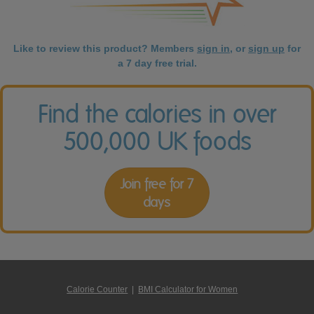
Like to review this product? Members
sign in
, or
sign up
for
a 7 day free trial.
Find the calories in over
500,000 UK foods
Join free for 7
days
Calorie Counter
|
BMI Calculator for Women