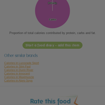
Protein
Protein
Fat
Fat
Carbs
Carbs
Proportion of total calories contributed by protein, carbs and fat.
Start a food diary - add this item
Other similar brands
Calories in Lucozade Sport
Calories in Slim Fast
Calories in Dunn River
Calories in Innocent
Calories in Maximuscle
Calories in Alpro Soya