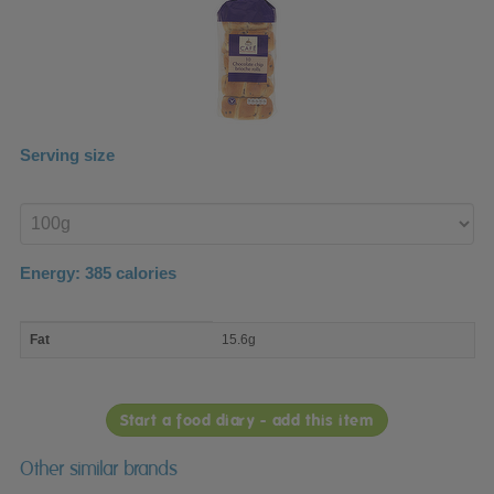
Serving size
Enter
product
Energy:
385
calories
macro
Fat
15.6g
nutrient
breakdown
Start a food diary - add this item
Other similar brands