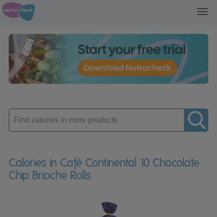
Toggl
navig
Enter
product
Calories in Café Continental 10 Chocolate
Chip Brioche Rolls