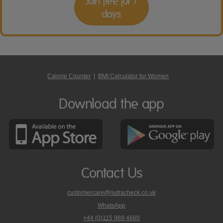
Join free for 7
days
Calorie Counter
|
BMI Calculator for Women
Download the app
Contact Us
customercare@nutracheck.co.uk
WhatsApp
phone
+44 (0)115 969 4660