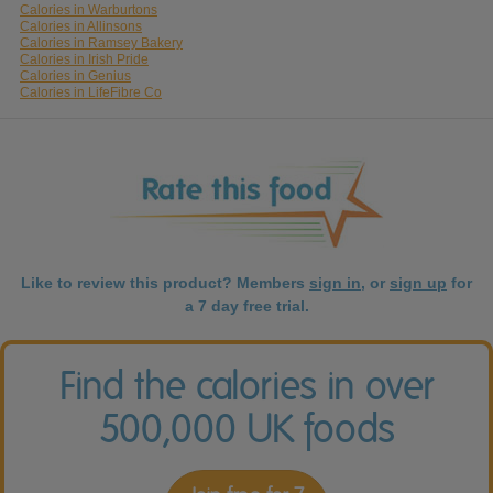
Calories in Warburtons
Calories in Allinsons
Calories in Ramsey Bakery
Calories in Irish Pride
Calories in Genius
Calories in LifeFibre Co
Like to review this product? Members
sign in
, or
sign up
for
a 7 day free trial.
Find the calories in over
500,000 UK foods