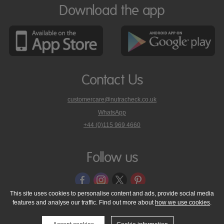
Download the app
Contact Us
customercare@nutracheck.co.uk
WhatsApp
phone
+44 (0)115 969 4660
Nutracheck
customer
care
Follow us
on
This site uses cookies to personalise content and ads, provide social media
features and analyse our traffic. Find out more about
how we use cookies
.
© 2005 - 2026 NutraTech Ltd
About NutraTech Ltd
Privacy Policy
Cookie Policy
Accessibility Statement
T & C's
Support