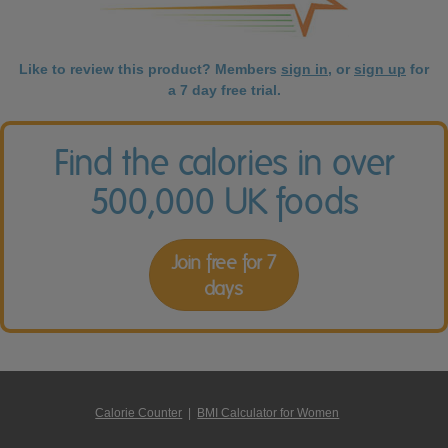
Like to review this product? Members
sign in
, or
sign up
for
a 7 day free trial.
Find the calories in over
500,000 UK foods
Join free for 7
days
Calorie Counter
|
BMI Calculator for Women