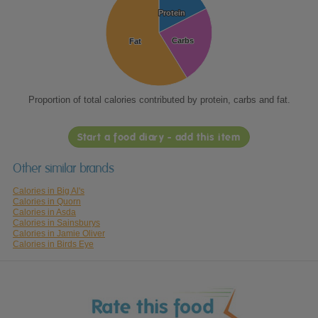
Protein
Protein
Carbs
Carbs
Fat
Fat
Proportion of total calories contributed by protein, carbs and fat.
Start a food diary - add this item
Other similar brands
Calories in Big Al's
Calories in Quorn
Calories in Asda
Calories in Sainsburys
Calories in Jamie Oliver
Calories in Birds Eye