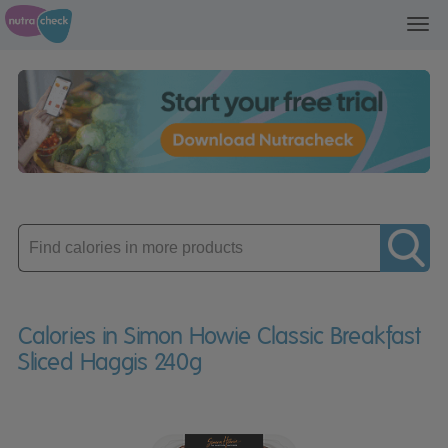
Toggl
navig
Enter
product
Calories in Simon Howie Classic Breakfast
Sliced Haggis 240g