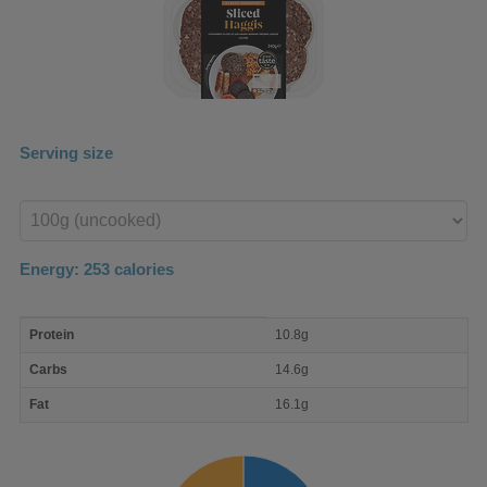
Serving size
Enter
product
Energy:
253
calories
macro
Protein
10.8g
nutrient
breakdown
Carbs
14.6g
Fat
16.1g