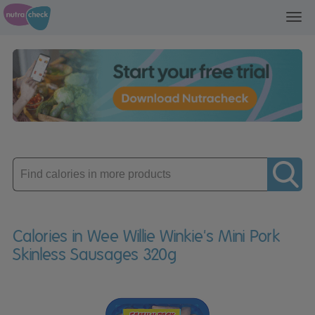
Toggl
navig
Enter
product
Calories in Wee Willie Winkie's Mini Pork
Skinless Sausages 320g