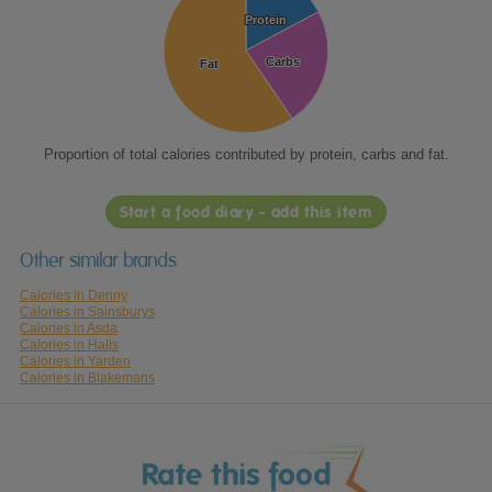
Protein
Protein
Carbs
Carbs
Fat
Fat
Proportion of total calories contributed by protein, carbs and fat.
Start a food diary - add this item
Other similar brands
Calories in Denny
Calories in Sainsburys
Calories in Asda
Calories in Halls
Calories in Yarden
Calories in Blakemans