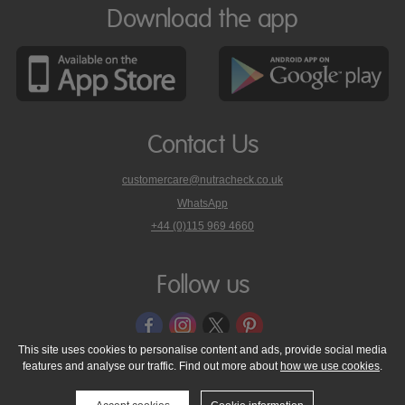
Download the app
Contact Us
customercare@nutracheck.co.uk
WhatsApp
phone
+44 (0)115 969 4660
Nutracheck
customer
care
Follow us
on
This site uses cookies to personalise content and ads, provide social media
features and analyse our traffic. Find out more about
how we use cookies
.
© 2005 - 2026 NutraTech Ltd
About NutraTech Ltd
Privacy Policy
Cookie Policy
Accessibility Statement
T & C's
Support