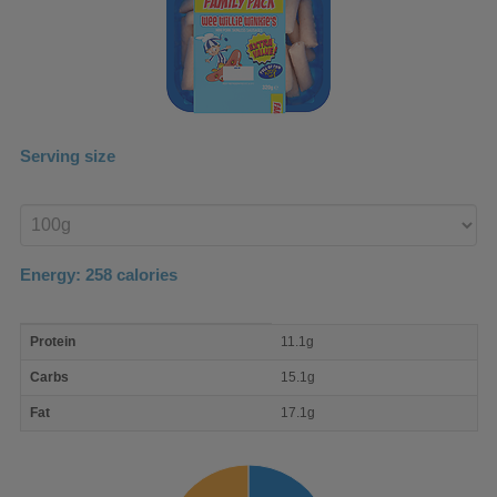
Serving size
Enter
product
Energy:
258
calories
macro
Protein
11.1g
nutrient
breakdown
Carbs
15.1g
Fat
17.1g