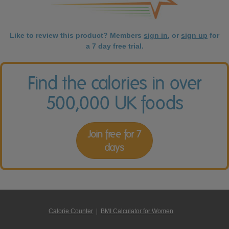
Like to review this product? Members
sign in
, or
sign up
for
a 7 day free trial.
Find the calories in over
500,000 UK foods
Join free for 7
days
Calorie Counter
|
BMI Calculator for Women