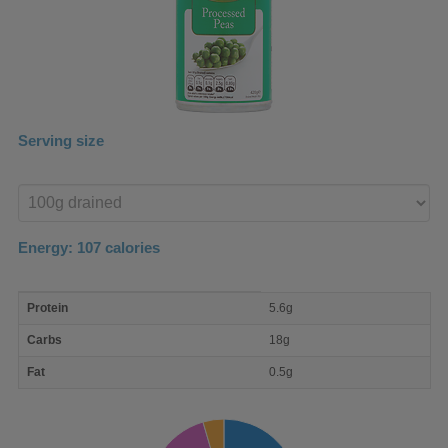
Serving size
Enter
product
Energy:
107
calories
macro
Protein
5.6g
nutrient
breakdown
Carbs
18g
Fat
0.5g