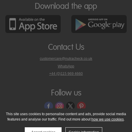
Download the app
Contact Us
customercare@nutracheck.co.uk
WhatsApp
phone
+44 (0)115 969 4660
Nutracheck
customer
care
Follow us
on
This site uses cookies to personalise content and ads, provide social media
features and analyse our traffic. Find out more about
how we use cookies
.
© 2005 - 2026 NutraTech Ltd
About NutraTech Ltd
Privacy Policy
Cookie Policy
Accessibility Statement
T & C's
Support