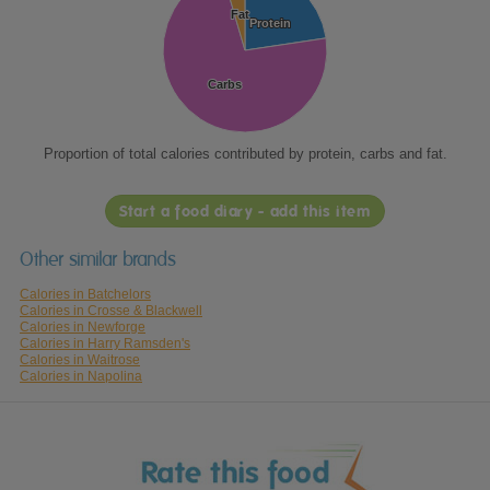
Fat
Fat
Protein
Protein
Carbs
Carbs
Proportion of total calories contributed by protein, carbs and fat.
Start a food diary - add this item
Other similar brands
Calories in Batchelors
Calories in Crosse & Blackwell
Calories in Newforge
Calories in Harry Ramsden's
Calories in Waitrose
Calories in Napolina