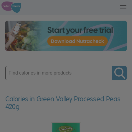
Toggl
navig
Enter
product
Calories in Green Valley Processed Peas
420g