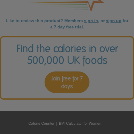
Like to review this product? Members
sign in
, or
sign up
for
a 7 day free trial.
Find the calories in over
500,000 UK foods
Join free for 7
days
Calorie Counter
|
BMI Calculator for Women