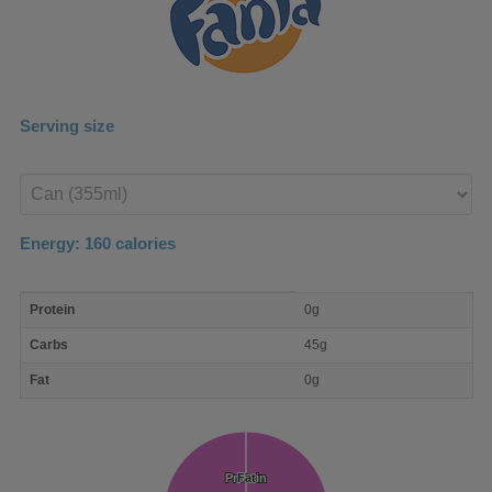
Serving size
Enter
product
Energy:
160
calories
macro
Protein
0g
nutrient
breakdown
Carbs
45g
Fat
0g
Protein
Protein
Fat
Fat