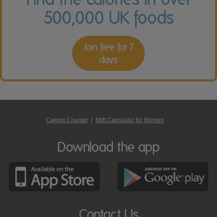
500,000 UK foods
Join free for 7
days
Calorie Counter
|
BMI Calculator for Women
Download the app
Contact Us