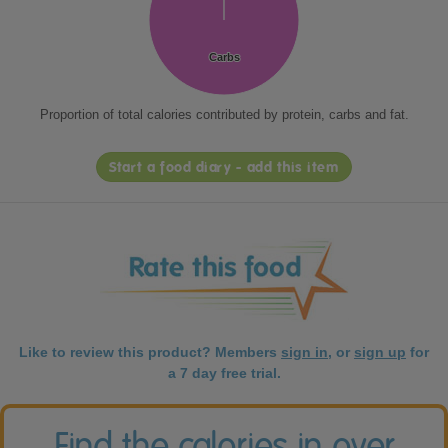
Carbs
Carbs
Proportion of total calories contributed by protein, carbs and fat.
Start a food diary - add this item
Like to review this product? Members
sign in
, or
sign up
for
a 7 day free trial.
Find the calories in over