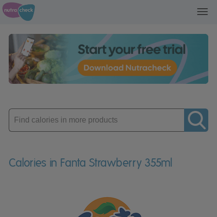
Toggl
navig
Enter
product
Calories in Fanta Strawberry 355ml