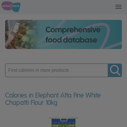
Toggl
navig
Enter
product
Calories in Elephant Atta Fine White
Chapatti Flour 10kg