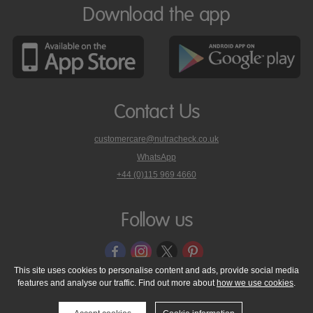
Download the app
Contact Us
customercare@nutracheck.co.uk
WhatsApp
phone
+44 (0)115 969 4660
Nutracheck
customer
care
Follow us
on
This site uses cookies to personalise content and ads, provide social media
features and analyse our traffic. Find out more about
how we use cookies
.
© 2005 - 2026 NutraTech Ltd
About NutraTech Ltd
Privacy Policy
Cookie Policy
Accessibility Statement
T & C's
Support