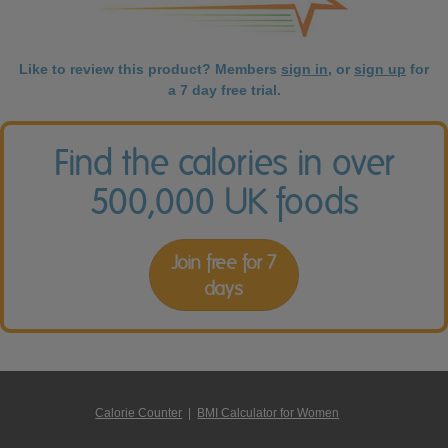
Like to review this product? Members
sign in
, or
sign up
for
a 7 day free trial.
Find the calories in over
500,000 UK foods
Join free for 7
days
Calorie Counter
|
BMI Calculator for Women