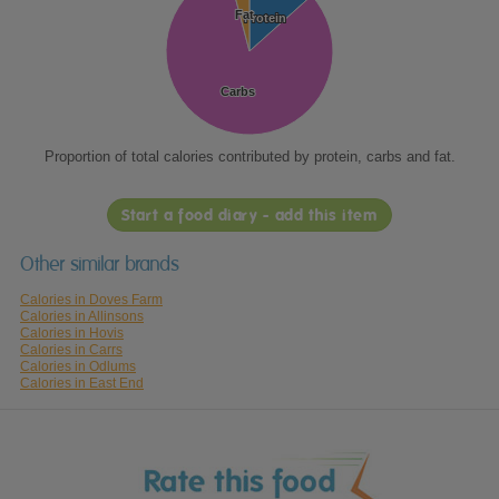
Fat
Fat
Protein
Protein
Carbs
Carbs
Proportion of total calories contributed by protein, carbs and fat.
Start a food diary - add this item
Other similar brands
Calories in Doves Farm
Calories in Allinsons
Calories in Hovis
Calories in Carrs
Calories in Odlums
Calories in East End