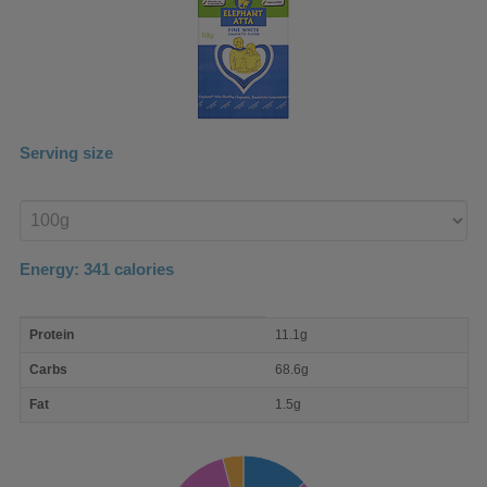
Serving size
Enter
product
Energy:
341
calories
macro
Protein
11.1g
nutrient
breakdown
Carbs
68.6g
Fat
1.5g