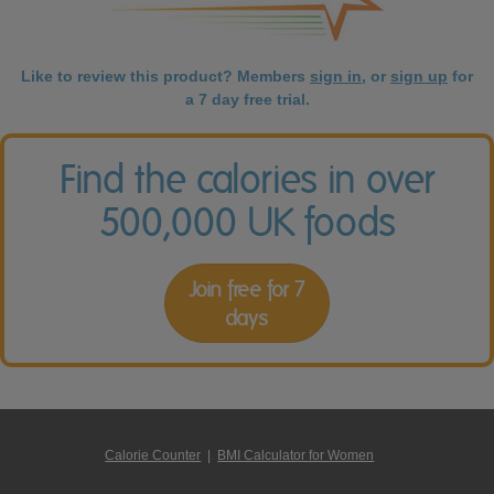
Like to review this product? Members
sign in
, or
sign up
for
a 7 day free trial.
Find the calories in over
500,000 UK foods
Join free for 7
days
Calorie Counter
|
BMI Calculator for Women