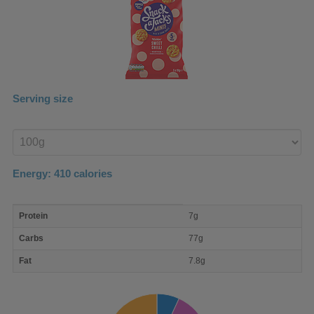
Serving size
Enter
product
Energy:
410
calories
macro
Protein
7g
nutrient
breakdown
Carbs
77g
Fat
7.8g