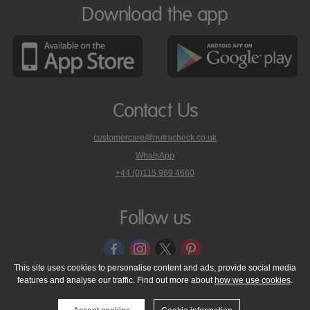
Download the app
Contact Us
customercare@nutracheck.co.uk
WhatsApp
phone
+44 (0)115 969 4660
Nutracheck
customer
care
Follow us
on
This site uses cookies to personalise content and ads, provide social media
features and analyse our traffic. Find out more about
how we use cookies
.
© 2005 - 2026 NutraTech Ltd
About NutraTech Ltd
Privacy Policy
Cookie Policy
Accessibility Statement
T & C's
Support