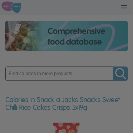
Toggl
navig
Enter
product
Calories in Snack a Jacks Snacks Sweet
Chilli Rice Cakes Crisps 5x19g