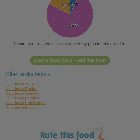
Protein
Protein
Fat
Fat
Carbs
Carbs
Proportion of total calories contributed by protein, carbs and fat.
Start a food diary - add this item
Other similar brands
Calories in Walkers
Calories in Doritos
Calories in Quavers
Calories in Pringles
Calories in Hula Hoops
Calories in Ryvita