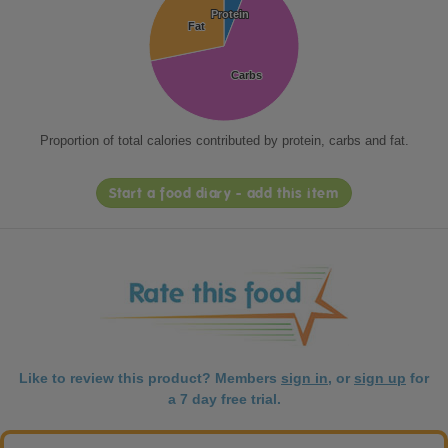
Protein
Protein
Fat
Fat
Carbs
Carbs
Proportion of total calories contributed by protein, carbs and fat.
Start a food diary - add this item
Like to review this product? Members
sign in
, or
sign up
for
a 7 day free trial.