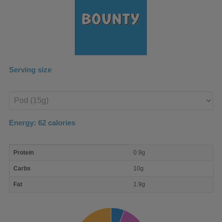
Serving size
Enter
product
Energy:
62
calories
macro
Protein
0.9g
nutrient
breakdown
Carbs
10g
Fat
1.9g