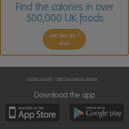
Find the calories in over
500,000 UK foods
Join free for 7
days
Calorie Counter
|
BMI Calculator for Women
Download the app