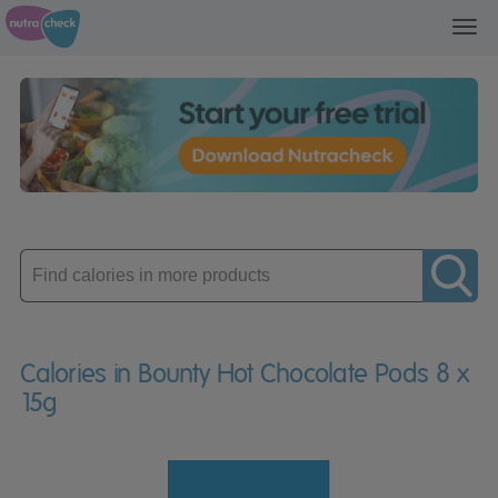
Toggl
navig
Enter
product
Calories in Bounty Hot Chocolate Pods 8 x
15g