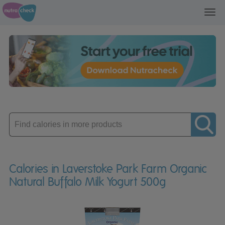
Toggl
navig
Enter
product
Calories in Laverstoke Park Farm Organic
Natural Buffalo Milk Yogurt 500g