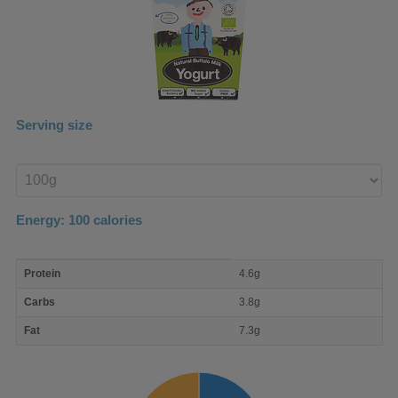
Serving size
Enter
product
Energy:
100
calories
macro
Protein
4.6g
nutrient
breakdown
Carbs
3.8g
Fat
7.3g