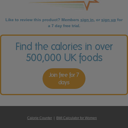
Like to review this product? Members
sign in
, or
sign up
for
a 7 day free trial.
Find the calories in over
500,000 UK foods
Join free for 7
days
Calorie Counter
|
BMI Calculator for Women