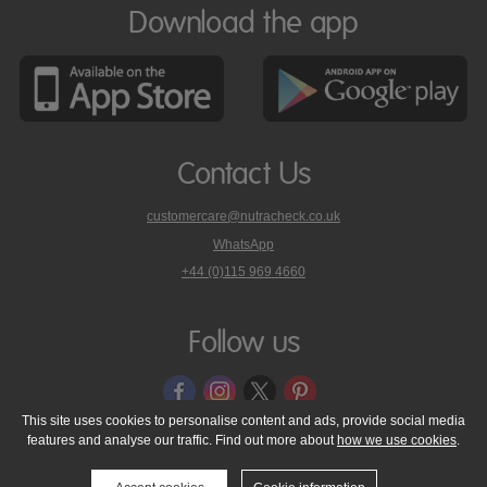
Download the app
Contact Us
customercare@nutracheck.co.uk
WhatsApp
phone
+44 (0)115 969 4660
Nutracheck
customer
care
Follow us
on
This site uses cookies to personalise content and ads, provide social media
features and analyse our traffic. Find out more about
how we use cookies
.
© 2005 - 2026 NutraTech Ltd
About NutraTech Ltd
Privacy Policy
Cookie Policy
Accessibility Statement
T & C's
Support