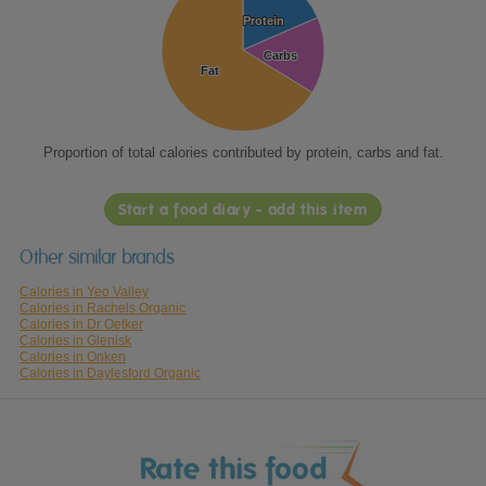
Protein
Protein
Carbs
Carbs
Fat
Fat
Proportion of total calories contributed by protein, carbs and fat.
Start a food diary - add this item
Other similar brands
Calories in Yeo Valley
Calories in Rachels Organic
Calories in Dr Oetker
Calories in Glenisk
Calories in Onken
Calories in Daylesford Organic