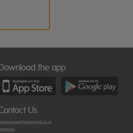
Download the app
Contact Us
customercare@nutracheck.co.uk
WhatsApp