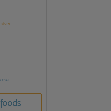
insburys
 trial.
 foods