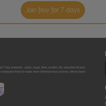
Join free for 7 days
7 key nutrients - carbs, sugar, fibre, protein, fat, saturated fat and
ing to empower them to make more informed food choices. We've been