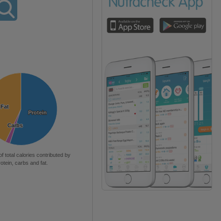
Fat
Fat
Protein
Protein
Carbs
Carbs
of total calories contributed by
rotein, carbs and fat.