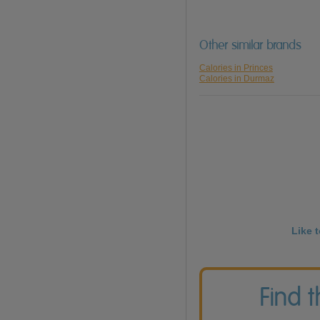
Other similar brands
Calories in Princes
Calories in Durmaz
Like 
Find 