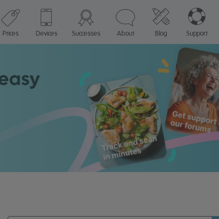
Prices
Devices
Successes
About
Blog
Support