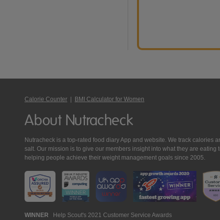
Calorie Counter
|
BMI Calculator for Women
About Nutracheck
Nutracheck is a top-rated food diary App and website. We track calories and 
salt. Our mission is to give our members insight into what they are eat
helping people achieve their weight management goals since 2005.
Nutracheck
WINNER
Help Scout's 2021 Customer Service Awards