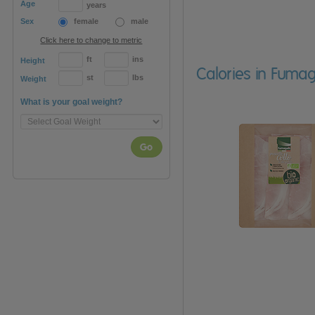
Age
years
Sex
female
male
Click here to change to metric
ft
ins
Height
Calories in Fumag
st
lbs
Weight
What is your goal weight?
Go