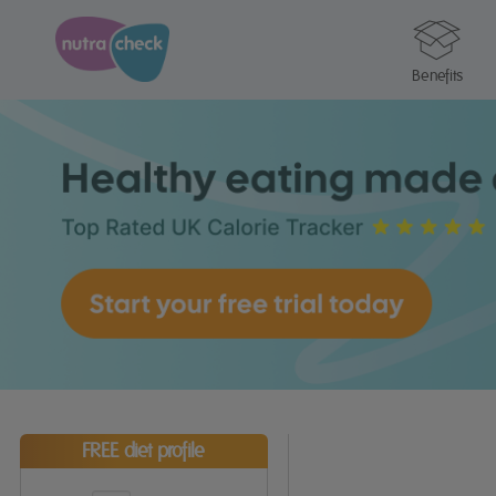
Benefits
FREE diet profile