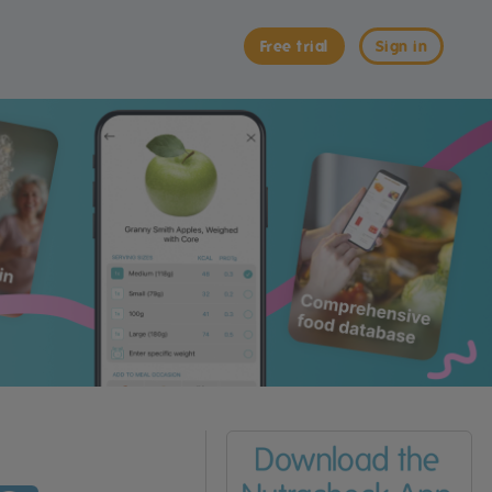
Free trial
Sign in