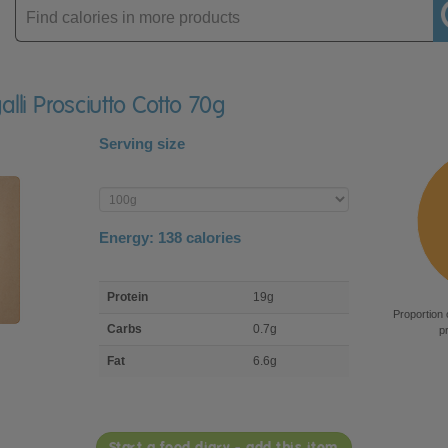
Enter
product
alli Prosciutto Cotto 70g
Serving size
Enter
product
Energy:
138
calories
macro
Protein
19g
nutrient
Proportion 
breakdown
Carbs
0.7g
p
Fat
6.6g
Start a food diary - add this item