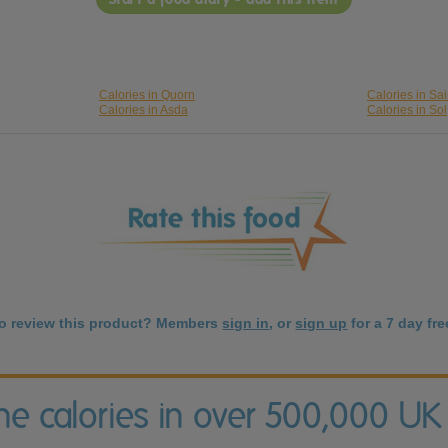
Calories in Quorn
Calories in Sa
Calories in Asda
Calories in Sol
to review this product? Members
sign in
, or
sign up
for a 7 day free
the calories in over 500,000 UK