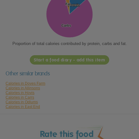
Fat
Fat
Protein
Protein
Carbs
Carbs
Proportion of total calories contributed by protein, carbs and fat.
Start a food diary - add this item
Other similar brands
Calories in Doves Farm
Calories in Allinsons
Calories in Hovis
Calories in Carrs
Calories in Odlums
Calories in East End