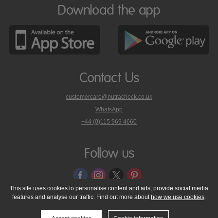
Download the app
Contact Us
customercare@nutracheck.co.uk
WhatsApp
phone
+44 (0)115 969 4660
Nutracheck
customer
care
Follow us
on
This site uses cookies to personalise content and ads, provide social media
features and analyse our traffic. Find out more about
how we use cookies
.
© 2005 - 2026 NutraTech Ltd
About NutraTech Ltd
Privacy Policy
Cookie Policy
Accessibility Statement
T & C's
Support