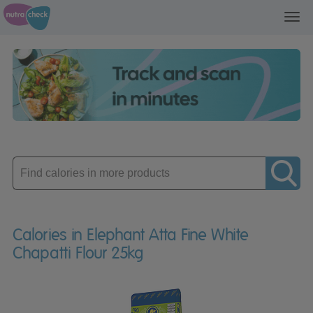
Toggl
navig
Enter
product
Calories in Elephant Atta Fine White
Chapatti Flour 25kg