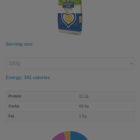
Serving size
Enter
product
Energy:
341
calories
macro
Protein
11.1g
nutrient
breakdown
Carbs
68.6g
Fat
1.5g