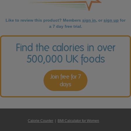
Like to review this product? Members
sign in
, or
sign up
for
a 7 day free trial.
Find the calories in over
500,000 UK foods
Join free for 7
days
Calorie Counter
|
BMI Calculator for Women