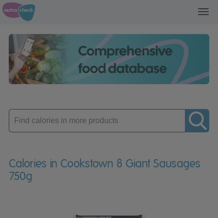
Toggl
navig
Enter
product
Calories in Cookstown 8 Giant Sausages
750g