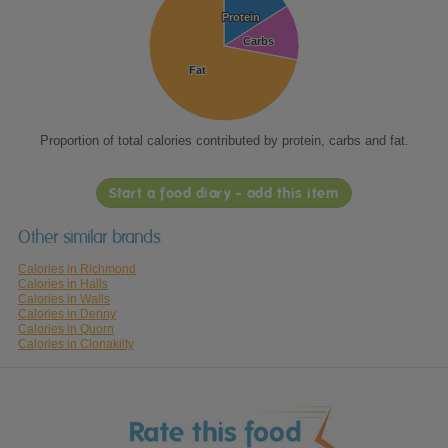
Protein
Protein
Carbs
Carbs
Fat
Fat
Proportion of total calories contributed by protein, carbs and fat.
Start a food diary - add this item
Other similar brands
Calories in Richmond
Calories in Halls
Calories in Walls
Calories in Denny
Calories in Quorn
Calories in Clonakilty