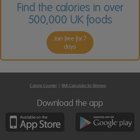
Find the calories in over
500,000 UK foods
Join free for 7
days
Calorie Counter
|
BMI Calculator for Women
Download the app