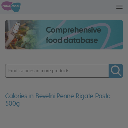
Toggl
navig
Enter
product
Calories in Bevelini Penne Rigate Pasta
500g