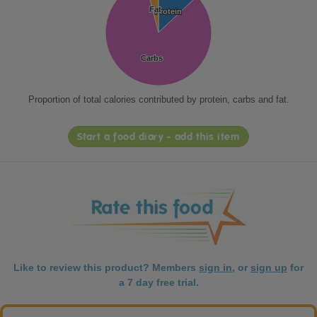
Fat
Fat
Protein
Protein
Carbs
Carbs
Proportion of total calories contributed by protein, carbs and fat.
Start a food diary - add this item
Like to review this product? Members
sign in
, or
sign up
for
a 7 day free trial.