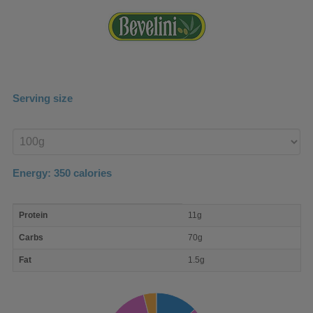
Serving size
Enter
product
Energy:
350
calories
macro
Protein
11g
nutrient
breakdown
Carbs
70g
Fat
1.5g