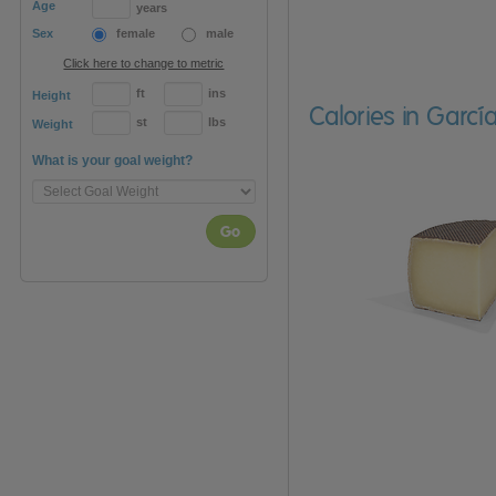
Age
years
Sex
female
male
Click here to change to metric
ft
ins
Height
Calories in Gar
st
lbs
Weight
What is your goal weight?
Go