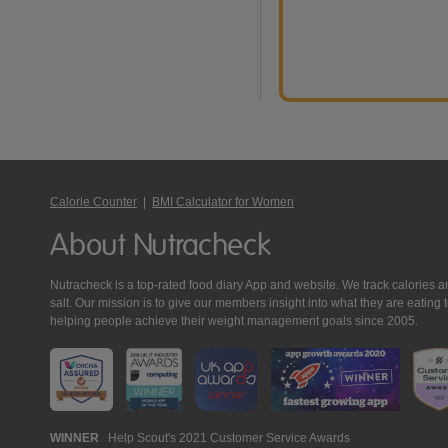
Calorie Counter
|
BMI Calculator for Women
About Nutracheck
Nutracheck is a top-rated food diary App and website. We track calories and 
salt. Our mission is to give our members insight into what they are eat
helping people achieve their weight management goals since 2005.
Nutracheck
WINNER
Help Scout's 2021 Customer Service Awards