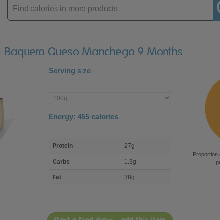
Enter
product
cía Baquero Queso Manchego 9 Months
Serving size
Enter
product
Energy:
455
calories
macro
Protein
27g
nutrient
Proportion 
breakdown
Carbs
1.3g
p
Fat
38g
Start a food diary - add this item