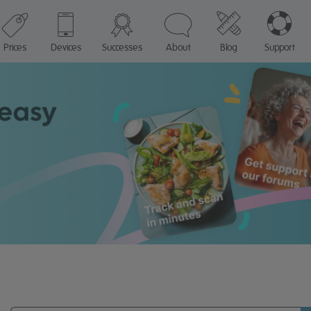
Prices
Devices
Successes
About
Blog
Support