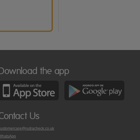
Download the app
Contact Us
customercare@nutracheck.co.uk
WhatsApp