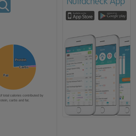
Protein
Protein
Carbs
Carbs
Fat
Fat
of total calories contributed by
rotein, carbs and fat.