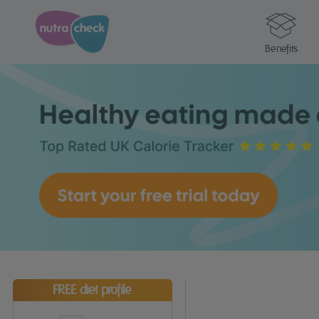
Benefits
FREE diet profile