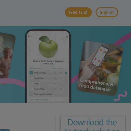
Free trial
Sign in