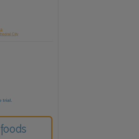
da
hedral City
 trial.
 foods