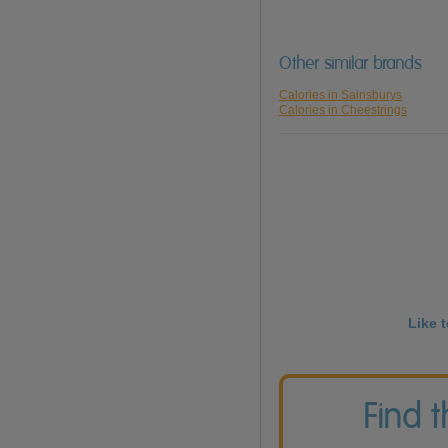
Other similar brands
Calories in Sainsburys
Calories in Cheestrings
Like 
Find 