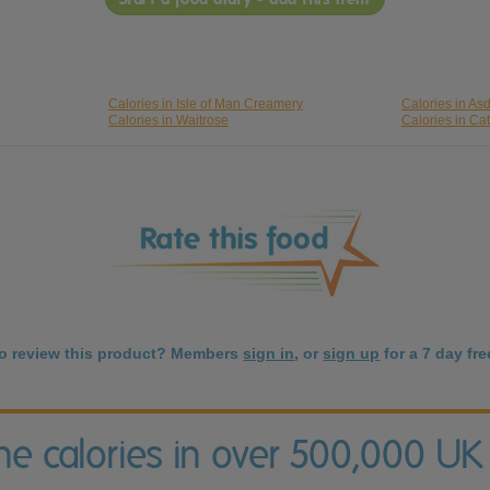
Calories in Isle of Man Creamery
Calories in As
Calories in Waitrose
Calories in Cat
to review this product? Members
sign in
, or
sign up
for a 7 day free
the calories in over 500,000 UK