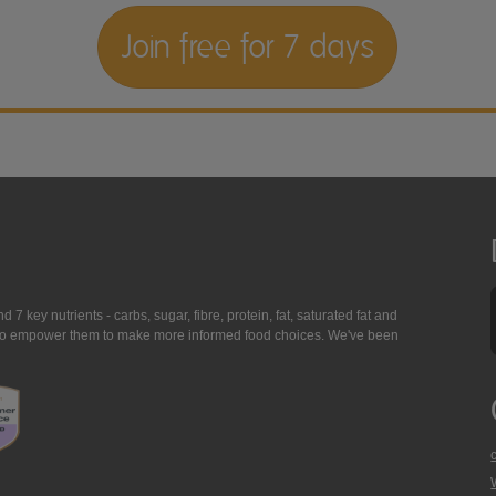
Join free for 7 days
7 key nutrients - carbs, sugar, fibre, protein, fat, saturated fat and
ing to empower them to make more informed food choices. We've been