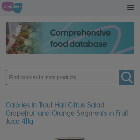
Toggl
navig
Enter
product
Calories in Trout Hall Citrus Salad
Grapefruit and Orange Segments in Fruit
Juice 411g