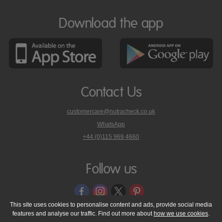
Download the app
Contact Us
customercare@nutracheck.co.uk
WhatsApp
phone
+44 (0)115 969 4660
Nutracheck
customer
care
Follow us
on
This site uses cookies to personalise content and ads, provide social media
features and analyse our traffic. Find out more about
how we use cookies
.
© 2005 - 2026 NutraTech Ltd
About NutraTech Ltd
Privacy Policy