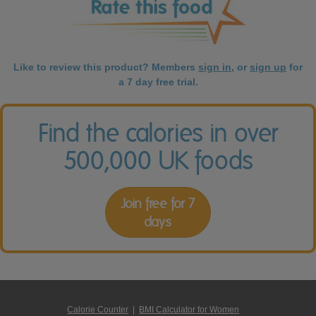
Like to review this product? Members
sign in
, or
sign up
for
a 7 day free trial.
Find the calories in over
500,000 UK foods
Join free for 7
days
Calorie Counter
|
BMI Calculator for Women