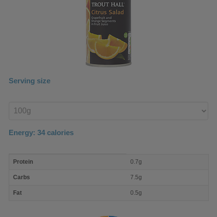
Serving size
Enter
product
Energy:
34
calories
macro
Protein
0.7g
nutrient
breakdown
Carbs
7.5g
Fat
0.5g