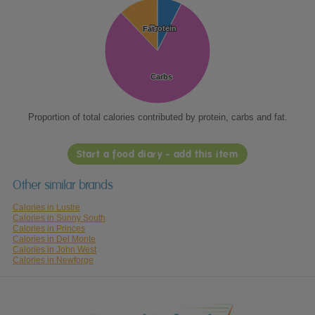
Protein
Protein
Fat
Fat
Carbs
Carbs
Proportion of total calories contributed by protein, carbs and fat.
Start a food diary - add this item
Other similar brands
Calories in Lustre
Calories in Sunny South
Calories in Princes
Calories in Del Monte
Calories in John West
Calories in Newforge