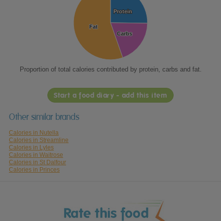
Protein
Protein
Fat
Fat
Carbs
Carbs
Proportion of total calories contributed by protein, carbs and fat.
Start a food diary - add this item
Other similar brands
Calories in Nutella
Calories in Streamline
Calories in Lyles
Calories in Waitrose
Calories in St Dalfour
Calories in Princes