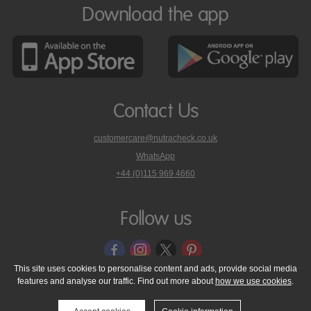
Download the app
Contact Us
customercare@nutracheck.co.uk
WhatsApp
phone
+44 (0)115 969 4660
Nutracheck
customer
care
Follow us
on
This site uses cookies to personalise content and ads, provide social media
features and analyse our traffic. Find out more about
how we use cookies
.
© 2005 - 2026 NutraTech Ltd
About NutraTech Ltd
Privacy Policy
Cookie Policy
Accessibility Statement
T & C's
Support