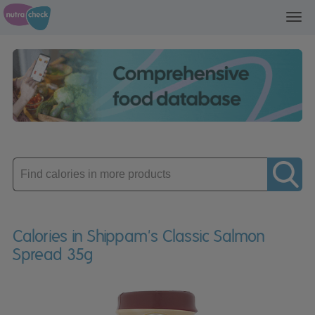
Toggl
navig
Enter
product
Calories in Shippam's Classic Salmon
Spread 35g