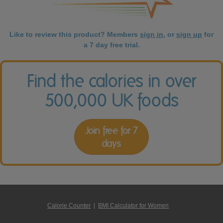
Like to review this product? Members
sign in
, or
sign up
for
a 7 day free trial.
Find the calories in over
500,000 UK foods
Join free for 7
days
Calorie Counter
|
BMI Calculator for Women