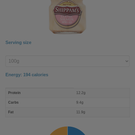
Serving size
Enter
product
Energy:
194
calories
macro
Protein
12.2g
nutrient
breakdown
Carbs
9.4g
Fat
11.9g