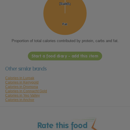
Protein
Protein
Carbs
Carbs
Fat
Fat
Proportion of total calories contributed by protein, carbs and fat.
Start a food diary - add this item
Other similar brands
Calories in Lurpak
Calories in Kerrygold
Calories in Dromona
Calories in Connacht Gold
Calories in Yeo Valley
Calories in Anchor