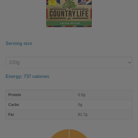
Serving size
Enter
product
Energy:
737
calories
macro
Protein
0.5g
nutrient
breakdown
Carbs
0g
Fat
81.7g