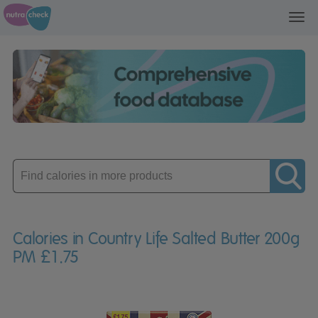
Toggl
navig
Enter
product
Calories in Country Life Salted Butter 200g
PM £1.75