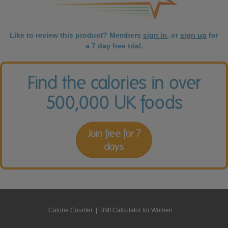
Like to review this product? Members
sign in
, or
sign up
for
a 7 day free trial.
Find the calories in over
500,000 UK foods
Join free for 7
days
Calorie Counter
|
BMI Calculator for Women