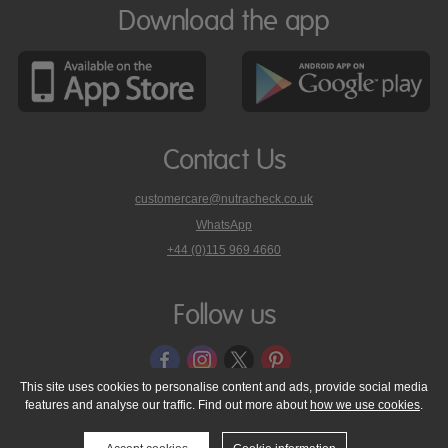
Download the app
Contact Us
customercare@nutracheck.co.uk
WhatsApp
phone
+44 (0)115 969 4660
Nutracheck
customer
care
Follow us
on
This site uses cookies to personalise content and ads, provide social media
features and analyse our traffic. Find out more about
how we use cookies
.
© 2005 - 2026 NutraTech Ltd
About NutraTech Ltd
Privacy Policy
Cookie Policy
Accessibility Statement
T & C's
Support