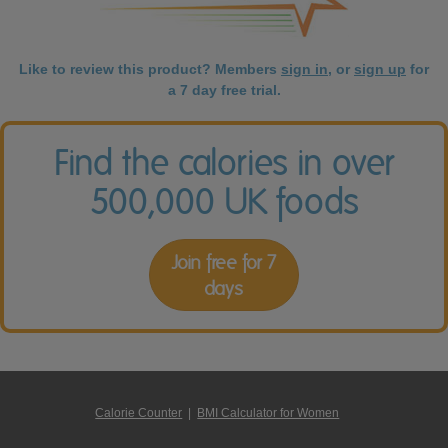
Like to review this product? Members
sign in
, or
sign up
for
a 7 day free trial.
Find the calories in over
500,000 UK foods
Join free for 7
days
Calorie Counter
|
BMI Calculator for Women