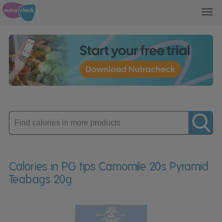
Toggl
navig
Enter
product
Calories in PG tips Camomile 20s Pyramid
Teabags 20g