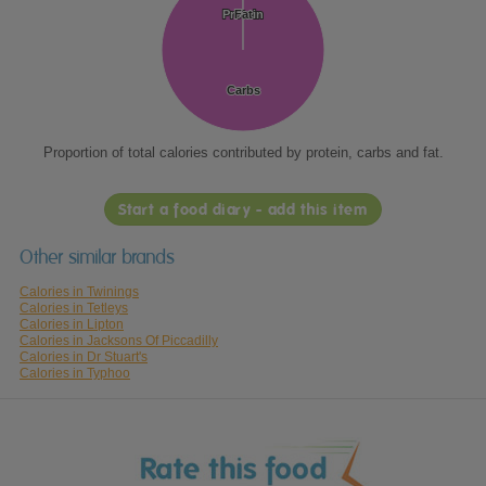
Protein
Protein
Fat
Fat
Carbs
Carbs
Proportion of total calories contributed by protein, carbs and fat.
Start a food diary - add this item
Other similar brands
Calories in Twinings
Calories in Tetleys
Calories in Lipton
Calories in Jacksons Of Piccadilly
Calories in Dr Stuart's
Calories in Typhoo