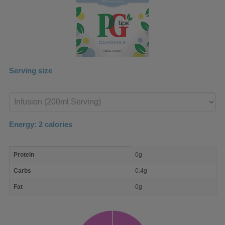
Serving size
Enter
product
Energy:
2
calories
macro
Protein
0g
nutrient
breakdown
Carbs
0.4g
Fat
0g