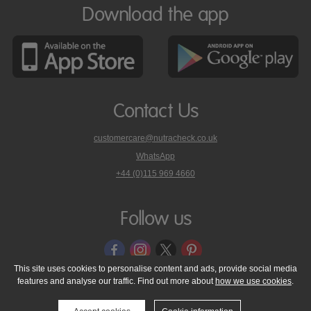
Download the app
Contact Us
customercare@nutracheck.co.uk
WhatsApp
phone
+44 (0)115 969 4660
Nutracheck
customer
care
Follow us
on
This site uses cookies to personalise content and ads, provide social media
features and analyse our traffic. Find out more about
how we use cookies
.
© 2005 - 2026 NutraTech Ltd
About NutraTech Ltd
Privacy Policy
Cookie Policy
Accessibility Statement
T & C's
Support