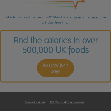
Like to review this product? Members
sign in
, or
sign up
for
a 7 day free trial.
Find the calories in over
500,000 UK foods
Join free for 7
days
Calorie Counter
|
BMI Calculator for Women