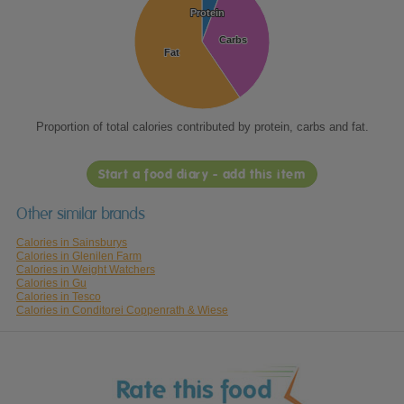
Protein
Protein
Carbs
Carbs
Fat
Fat
Proportion of total calories contributed by protein, carbs and fat.
Start a food diary - add this item
Other similar brands
Calories in Sainsburys
Calories in Glenilen Farm
Calories in Weight Watchers
Calories in Gu
Calories in Tesco
Calories in Conditorei Coppenrath & Wiese