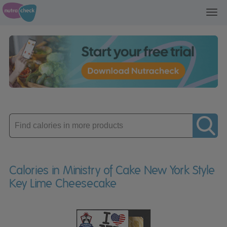
Toggl
navig
Enter
product
Calories in Ministry of Cake New York Style
Key Lime Cheesecake