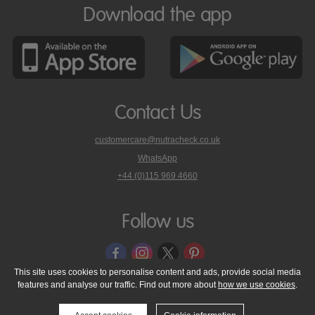
Download the app
Contact Us
customercare@nutracheck.co.uk
WhatsApp
phone
+44 (0)115 969 4660
Nutracheck
customer
care
Follow us
on
This site uses cookies to personalise content and ads, provide social media
features and analyse our traffic. Find out more about
how we use cookies
.
© 2005 - 2026 NutraTech Ltd
About NutraTech Ltd
Privacy Policy
Cookie Policy
Accessibility Statement
T & C's
Support