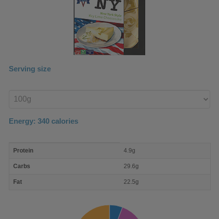
Serving size
Enter
product
Energy:
340
calories
macro
Protein
4.9g
nutrient
breakdown
Carbs
29.6g
Fat
22.5g