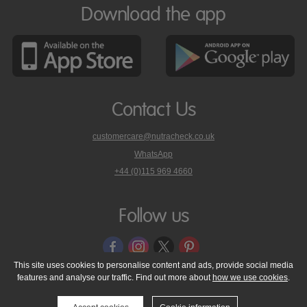
Download the app
Contact Us
customercare@nutracheck.co.uk
WhatsApp
phone
+44 (0)115 969 4660
Nutracheck
customer
care
Follow us
on
This site uses cookies to personalise content and ads, provide social media
features and analyse our traffic. Find out more about
how we use cookies
.
© 2005 - 2026 NutraTech Ltd
About NutraTech Ltd
Privacy Policy
Cookie Policy
Accessibility Statement
T & C's
Support