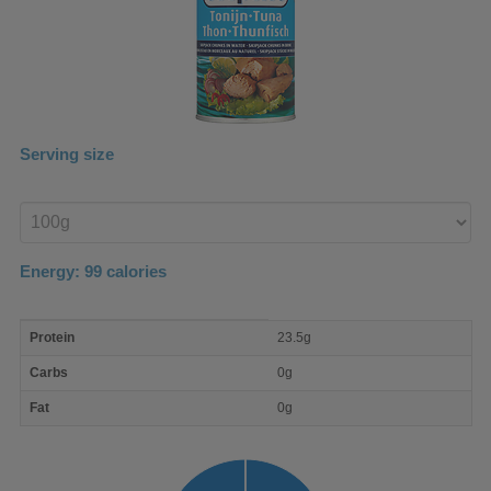
Serving size
Enter
product
Energy:
99
calories
macro
Protein
23.5g
nutrient
breakdown
Carbs
0g
Fat
0g