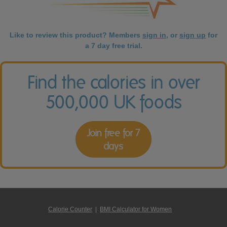
Like to review this product? Members
sign in
, or
sign up
for
a 7 day free trial.
Find the calories in over
500,000 UK foods
Join free for 7
days
Calorie Counter
|
BMI Calculator for Women