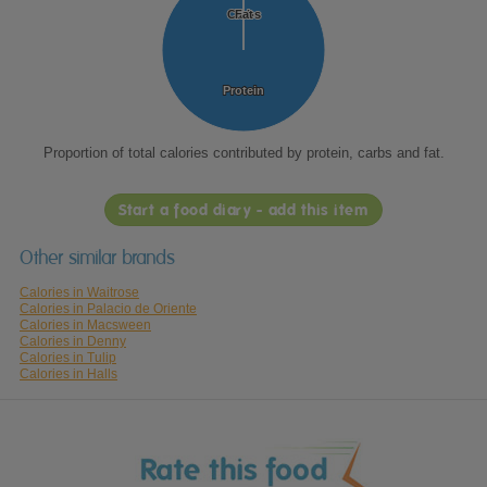
Carbs
Carbs
Fat
Fat
Protein
Protein
Proportion of total calories contributed by protein, carbs and fat.
Start a food diary - add this item
Other similar brands
Calories in Waitrose
Calories in Palacio de Oriente
Calories in Macsween
Calories in Denny
Calories in Tulip
Calories in Halls