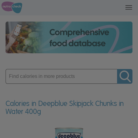
Toggl
navig
Enter
product
Calories in Deepblue Skipjack Chunks in
Water 400g