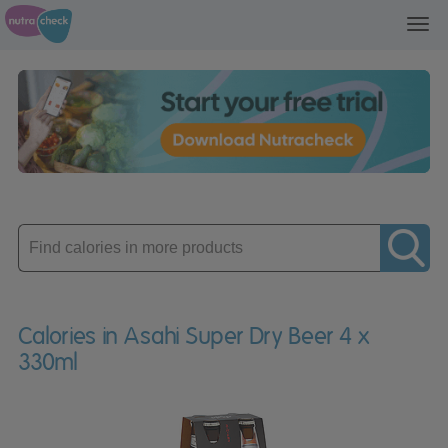
Toggl
navig
Enter
product
Calories in Asahi Super Dry Beer 4 x
330ml