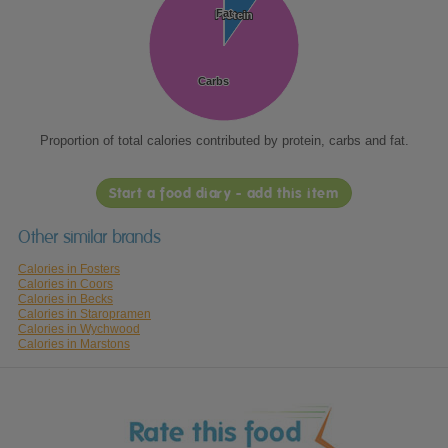
Fat
Fat
Protein
Protein
Carbs
Carbs
Proportion of total calories contributed by protein, carbs and fat.
Start a food diary - add this item
Other similar brands
Calories in Fosters
Calories in Coors
Calories in Becks
Calories in Staropramen
Calories in Wychwood
Calories in Marstons