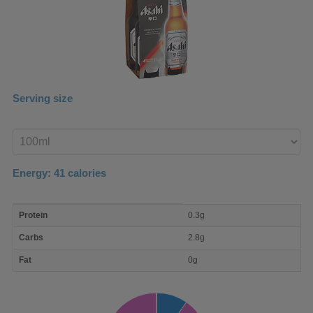
Serving size
Enter
product
Energy:
41
calories
macro
Protein
0.3g
nutrient
breakdown
Carbs
2.8g
Fat
0g