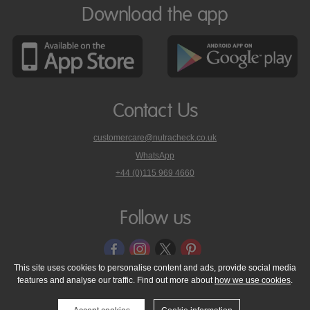
Download the app
Contact Us
customercare@nutracheck.co.uk
WhatsApp
phone
+44 (0)115 969 4660
Nutracheck
customer
care
Follow us
on
This site uses cookies to personalise content and ads, provide social media
features and analyse our traffic. Find out more about
how we use cookies
.
© 2005 - 2026 NutraTech Ltd
About NutraTech Ltd
Privacy Policy
Cookie Policy
Accessibility Statement
T & C's
Support