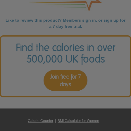
Like to review this product? Members
sign in
, or
sign up
for
a 7 day free trial.
Find the calories in over
500,000 UK foods
Join free for 7
days
Calorie Counter
|
BMI Calculator for Women