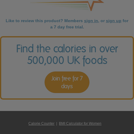
Like to review this product? Members
sign in
, or
sign up
for
a 7 day free trial.
Find the calories in over
500,000 UK foods
Join free for 7
days
Calorie Counter
|
BMI Calculator for Women