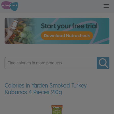
Toggl
navig
Enter
product
Calories in Yarden Smoked Turkey
Kabanos 4 Pieces 210g