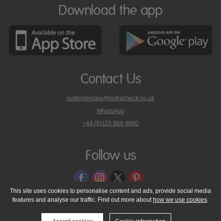
Download the app
Contact Us
customercare@nutracheck.co.uk
WhatsApp
phone
+44 (0)115 969 4660
Nutracheck
customer
care
Follow us
on
This site uses cookies to personalise content and ads, provide social media
features and analyse our traffic. Find out more about
how we use cookies
.
© 2005 - 2026 NutraTech Ltd
About NutraTech Ltd
Privacy Policy
Cookie Policy
Accessibility Statement
T & C's
Support