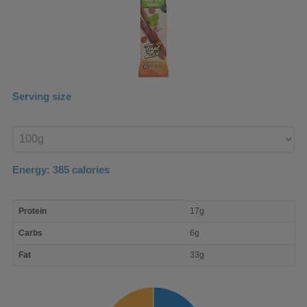
Serving size
Enter
product
Energy:
385
calories
macro
Protein
17g
nutrient
breakdown
Carbs
6g
Fat
33g