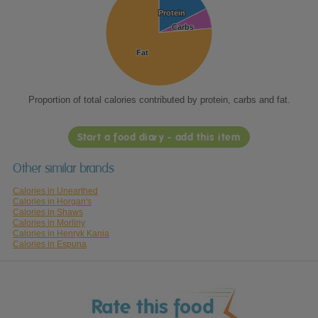
Protein
Protein
Carbs
Carbs
Fat
Fat
Proportion of total calories contributed by protein, carbs and fat.
Start a food diary - add this item
Other similar brands
Calories in Unearthed
Calories in Horgan's
Calories in Shaws
Calories in Morliny
Calories in Henryk Kania
Calories in Espuna