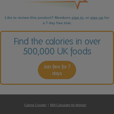
Like to review this product? Members
sign in
, or
sign up
for
a 7 day free trial.
Find the calories in over
500,000 UK foods
Join free for 7
days
Calorie Counter
|
BMI Calculator for Women