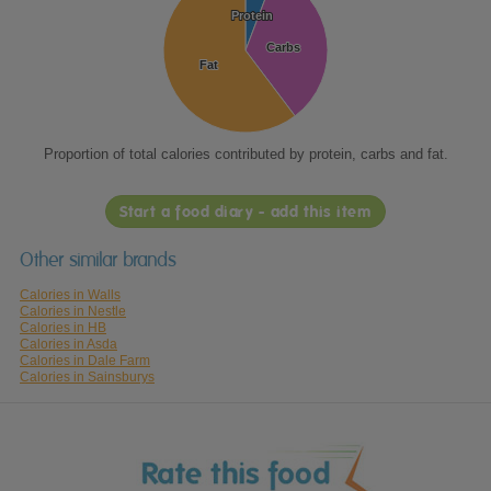
Protein
Protein
Carbs
Carbs
Fat
Fat
Proportion of total calories contributed by protein, carbs and fat.
Start a food diary - add this item
Other similar brands
Calories in Walls
Calories in Nestle
Calories in HB
Calories in Asda
Calories in Dale Farm
Calories in Sainsburys