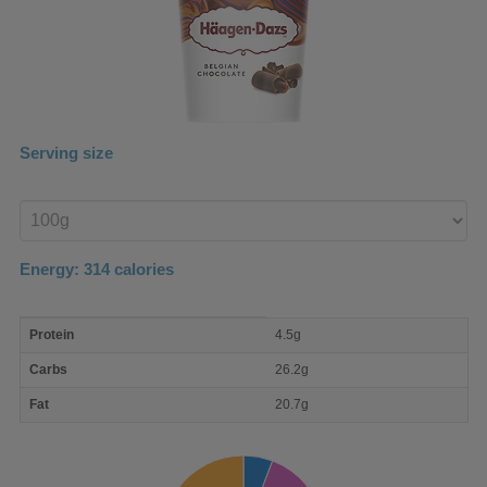
Serving size
Enter
product
Energy:
314
calories
macro
Protein
4.5g
nutrient
breakdown
Carbs
26.2g
Fat
20.7g