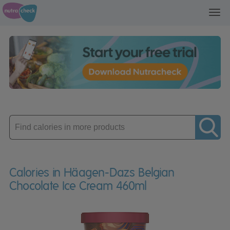
Toggl
navig
Enter
product
Calories in Häagen-Dazs Belgian
Chocolate Ice Cream 460ml