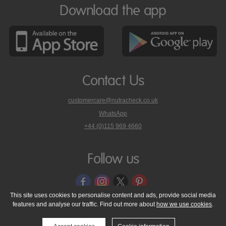
Download the app
Contact Us
customercare@nutracheck.co.uk
WhatsApp
phone
+44 (0)115 969 4660
Nutracheck
customer
care
Follow us
on
This site uses cookies to personalise content and ads, provide social media
features and analyse our traffic. Find out more about
how we use cookies
.
© 2005 - 2026 NutraTech Ltd
About NutraTech Ltd
Privacy Policy
Cookie Policy
Accessibility Statement
T & C's
Support