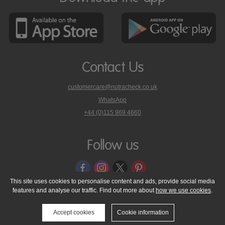
Contact Us
customercare@nutracheck.co.uk
WhatsApp
phone
+44 (0)115 969 4660
Nutracheck
customer
care
Follow us
on
This site uses cookies to personalise content and ads, provide social media
features and analyse our traffic. Find out more about
how we use cookies
.
© 2005 - 2026 NutraTech Ltd
About NutraTech Ltd
Privacy Policy
Cookie Policy
Accessibility Statement
T & C's
Support
Accept cookies
Cookie information
Media Resources
Contact Us