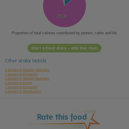
Carbs
Carbs
Proportion of total calories contributed by protein, carbs and fat.
Start a food diary - add this item
Other similar brands
Calories in Rankin Selection
Calories in Krisprolls
Calories in Weight Watchers
Calories in Hovis
Calories in Kingsmill
Calories in Warburtons