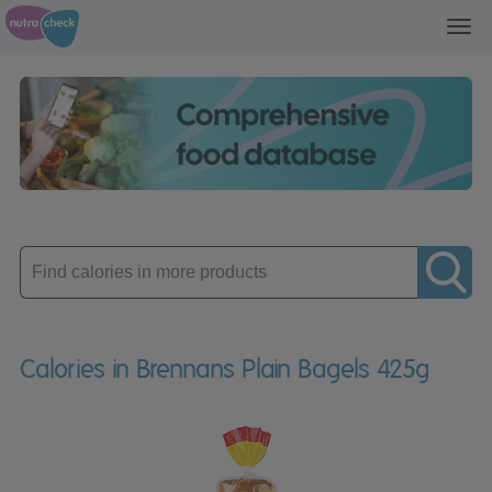
Toggl
navig
Enter
product
Calories in Brennans Plain Bagels 425g