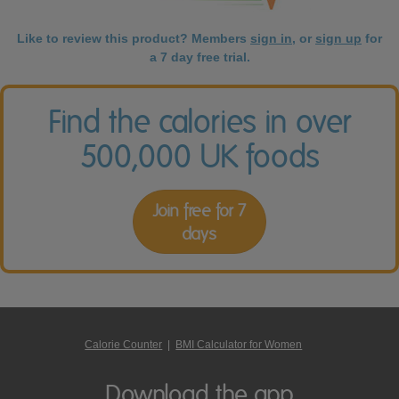
Like to review this product? Members
sign in
, or
sign up
for
a 7 day free trial.
Find the calories in over
500,000 UK foods
Join free for 7
days
Calorie Counter
|
BMI Calculator for Women
Download the app