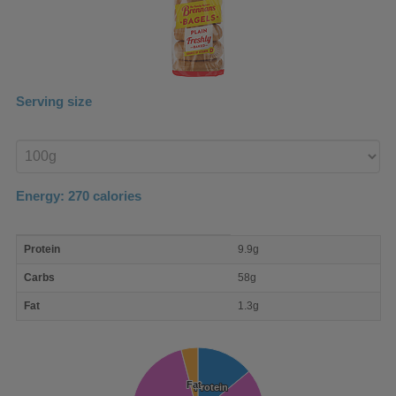
Serving size
Enter
product
Energy:
270
calories
macro
Protein
9.9g
nutrient
breakdown
Carbs
58g
Fat
1.3g
Fat
Fat
Protein
Protein