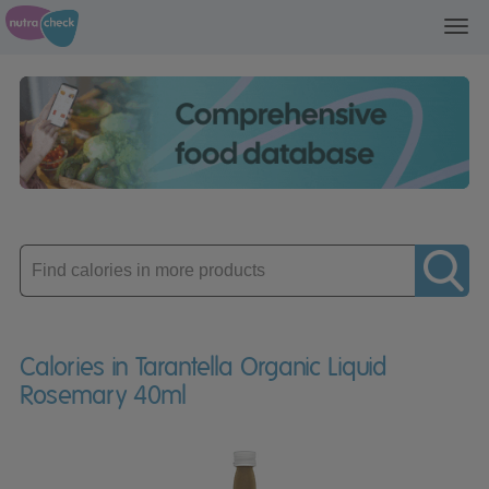
Toggl
navig
Enter
product
Calories in Tarantella Organic Liquid
Rosemary 40ml