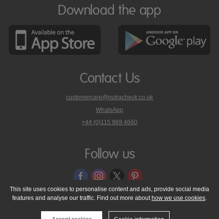
Download the app
Contact Us
customercare@nutracheck.co.uk
WhatsApp
phone
+44 (0)115 969 4660
Nutracheck
customer
care
Follow us
on
This site uses cookies to personalise content and ads, provide social media
features and analyse our traffic. Find out more about
how we use cookies
.
© 2005 - 2026 NutraTech Ltd
About NutraTech Ltd
Privacy Policy
Cookie Policy
Accessibility Statement
T & C's
Support