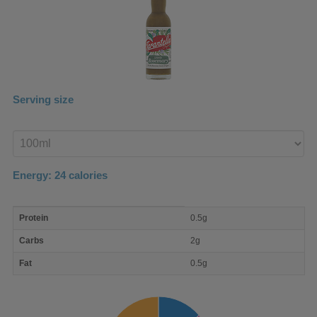
Serving size
Enter
product
Energy:
24
calories
macro
Protein
0.5g
nutrient
breakdown
Carbs
2g
Fat
0.5g