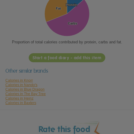
Protein
Protein
Fat
Fat
Carbs
Carbs
Proportion of total calories contributed by protein, carbs and fat.
Start a food diary - add this item
Other similar brands
Calories in Knorr
Calories in Nando's
Calories in Blue Dragon
Calories in The Bay Tree
Calories in Heinz
Calories in Baxters