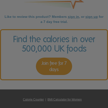
Like to review this product? Members
sign in
, or
sign up
for
a 7 day free trial.
Find the calories in over
500,000 UK foods
Join free for 7
days
Calorie Counter
|
BMI Calculator for Women