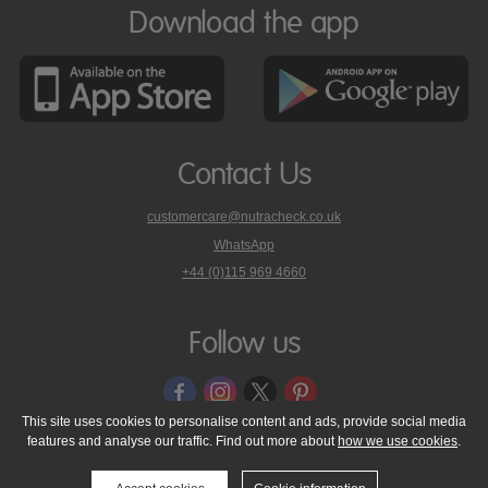
Download the app
Contact Us
customercare@nutracheck.co.uk
WhatsApp
phone
+44 (0)115 969 4660
Nutracheck
customer
care
Follow us
on
This site uses cookies to personalise content and ads, provide social media
features and analyse our traffic. Find out more about
how we use cookies
.
© 2005 - 2026 NutraTech Ltd
About NutraTech Ltd
Privacy Policy
Cookie Policy
Accessibility Statement
T & C's
Support