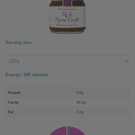
Serving size
Enter
product
Energy:
198
calories
macro
Protein
0.6g
nutrient
breakdown
Carbs
48.5g
Fat
0.2g