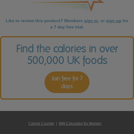
Like to review this product? Members
sign in
, or
sign up
for
a 7 day free trial.
Find the calories in over
500,000 UK foods
Join free for 7
days
Calorie Counter
|
BMI Calculator for Women