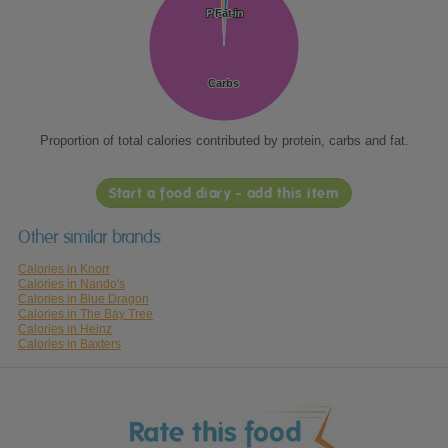
Protein
Protein
Fat
Fat
Carbs
Carbs
Proportion of total calories contributed by protein, carbs and fat.
Start a food diary - add this item
Other similar brands
Calories in Knorr
Calories in Nando's
Calories in Blue Dragon
Calories in The Bay Tree
Calories in Heinz
Calories in Baxters