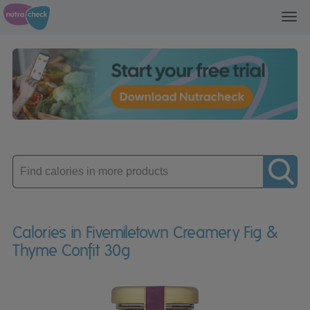
Toggl
navig
Enter
product
Calories in Fivemiletown Creamery Fig &
Thyme Confit 30g