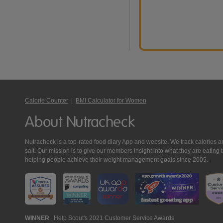
Calorie Counter
|
BMI Calculator for Women
About Nutracheck
Nutracheck is a top-rated food diary App and website. We track calories and 
salt. Our mission is to give our members insight into what they are eat
helping people achieve their weight management goals since 2005.
Nutracheck
WINNER
Help Scout's 2021 Customer Service Awards