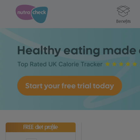
Benefits
FREE diet profile