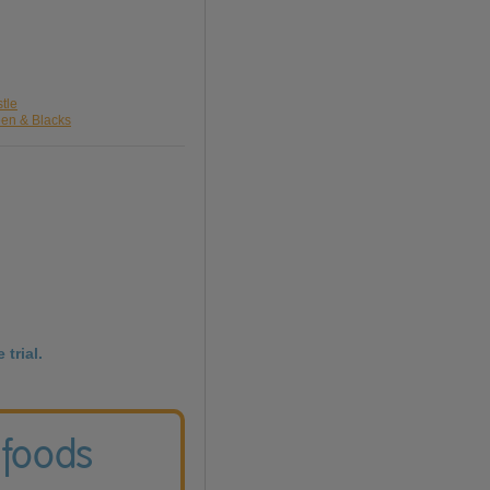
tle
een & Blacks
 trial.
 foods