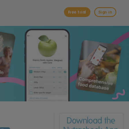
Free trial
Sign in