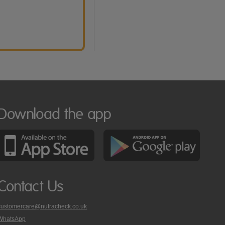
Download the app
Contact Us
customercare@nutracheck.co.uk
WhatsApp