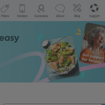
Prices
Devices
Successes
About
Blog
Support