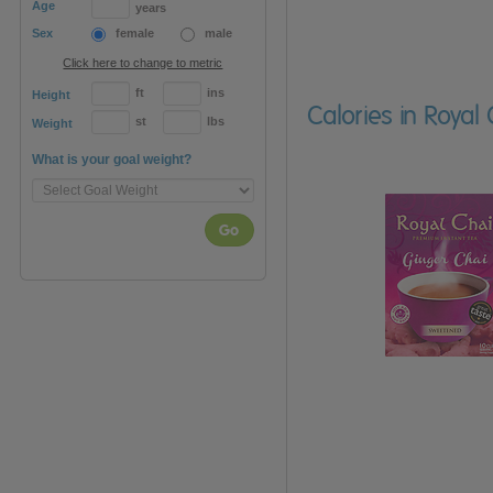
Age
years
Sex
female
male
Click here to change to metric
ft
ins
Height
Calories in Roya
st
lbs
Weight
What is your goal weight?
Go