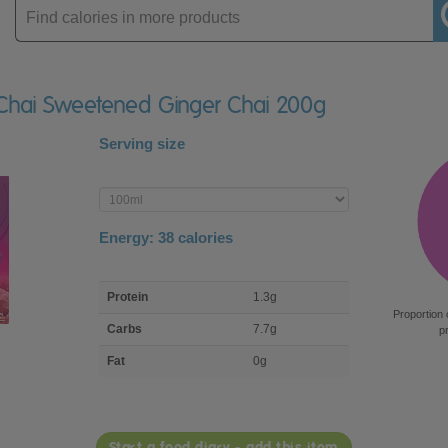
Enter
product
l Chai Sweetened Ginger Chai 200g
Serving size
Enter
product
Energy:
38
calories
macro
Protein
1.3g
nutrient
Proportion 
breakdown
Carbs
7.7g
p
Fat
0g
Start a food diary - add this item