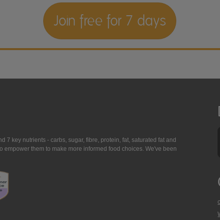
Join free for 7 days
7 key nutrients - carbs, sugar, fibre, protein, fat, saturated fat and
ing to empower them to make more informed food choices. We've been