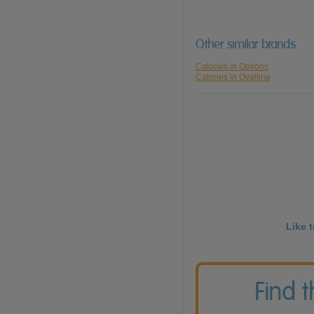
Other similar brands
Calories in Options
Calories in Ovaltine
Like 
Find 