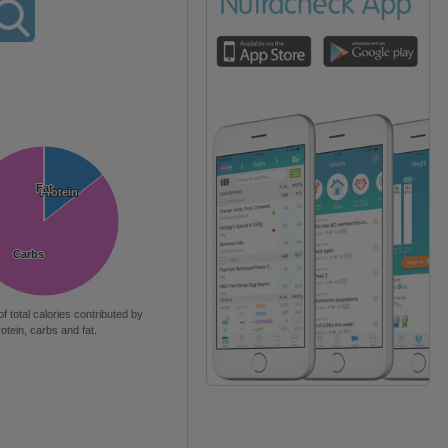
Fat
Fat
Protein
Protein
Carbs
Carbs
of total calories contributed by
rotein, carbs and fat.