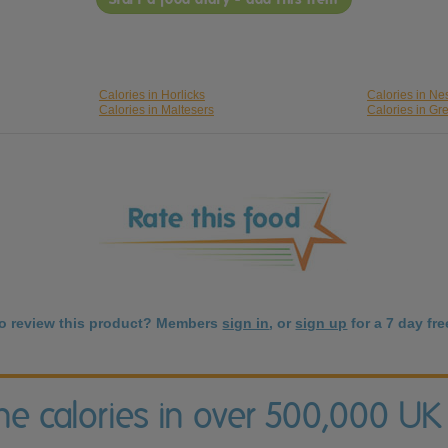
Calories in Horlicks
Calories in Nes
Calories in Maltesers
Calories in Gr
to review this product? Members
sign in
, or
sign up
for a 7 day free
the calories in over 500,000 UK