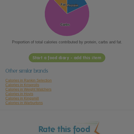
Fat
Fat
Protein
Protein
Carbs
Carbs
Proportion of total calories contributed by protein, carbs and fat.
Start a food diary - add this item
Other similar brands
Calories in Rankin Selection
Calories in Krisprolls
Calories in Weight Watchers
Calories in Hovis
Calories in Kingsmill
Calories in Warburtons