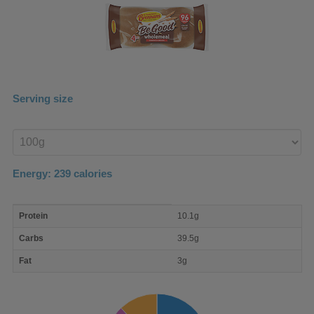
Serving size
Enter
product
Energy:
239
calories
macro
Protein
10.1g
nutrient
breakdown
Carbs
39.5g
Fat
3g