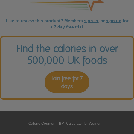
Like to review this product? Members
sign in
, or
sign up
for
a 7 day free trial.
Find the calories in over
500,000 UK foods
Join free for 7
days
Calorie Counter
|
BMI Calculator for Women