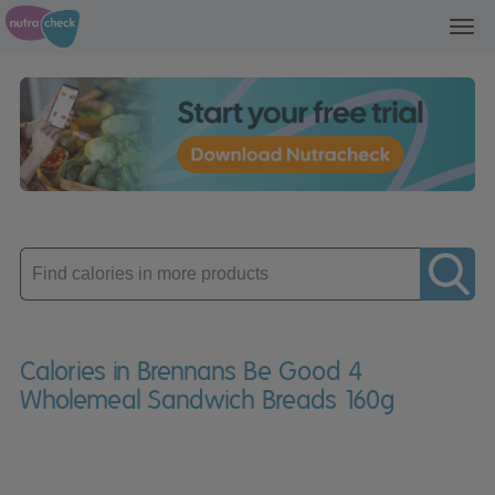
Toggl
navig
Enter
product
Calories in Brennans Be Good 4
Wholemeal Sandwich Breads 160g