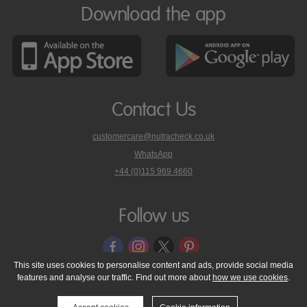
Download the app
Contact Us
customercare@nutracheck.co.uk
WhatsApp
phone
+44 (0)115 969 4660
Nutracheck
customer
care
Follow us
on
This site uses cookies to personalise content and ads, provide social media
features and analyse our traffic. Find out more about
how we use cookies
.
© 2005 - 2026 NutraTech Ltd
About NutraTech Ltd
Privacy Policy
Cookie Policy
Accessibility Statement
T & C's
Support