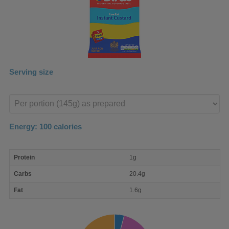
Serving size
Enter
product
Energy:
100
calories
macro
Protein
1g
nutrient
breakdown
Carbs
20.4g
Fat
1.6g