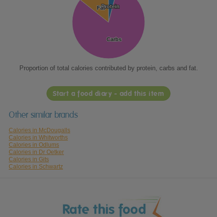
Protein
Protein
Fat
Fat
Carbs
Carbs
Proportion of total calories contributed by protein, carbs and fat.
Start a food diary - add this item
Other similar brands
Calories in McDougalls
Calories in Whitworths
Calories in Odlums
Calories in Dr Oetker
Calories in Gits
Calories in Schwartz