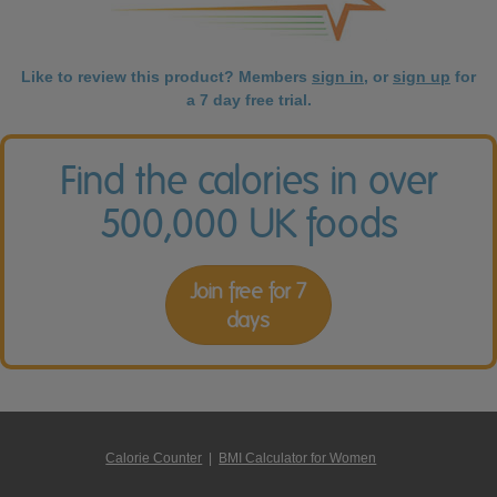
Like to review this product? Members
sign in
, or
sign up
for
a 7 day free trial.
Find the calories in over
500,000 UK foods
Join free for 7
days
Calorie Counter
|
BMI Calculator for Women