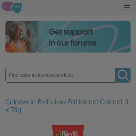
Toggl
navig
Enter
product
Calories in Bird's Low Fat Instant Custard 3
x 75g