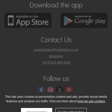
Download the app
Contact Us
customercare@nutracheck.co.uk
WhatsApp
phone
+44 (0)115 969 4660
Nutracheck
customer
care
Follow us
on
This site uses cookies to personalise content and ads, provide social media
features and analyse our traffic. Find out more about
how we use cookies
.
© 2005 - 2026 NutraTech Ltd
About NutraTech Ltd
Privacy Policy
Cookie Policy
Accessibility Statement
T & C's
Support