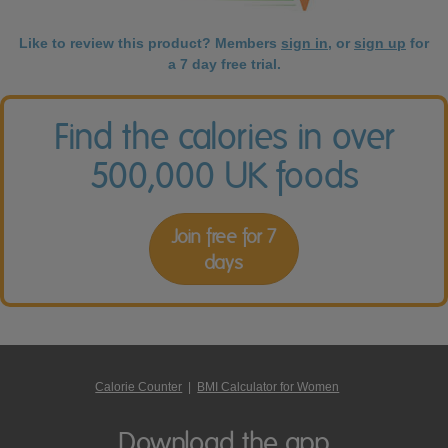
Like to review this product? Members
sign in
, or
sign up
for
a 7 day free trial.
Find the calories in over
500,000 UK foods
Join free for 7
days
Calorie Counter
|
BMI Calculator for Women
Download the app