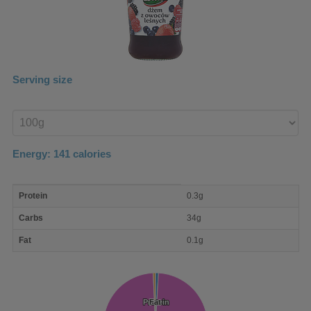
Serving size
Enter
product
Energy:
141
calories
macro
Protein
0.3g
nutrient
breakdown
Carbs
34g
Fat
0.1g
Protein
Protein
Fat
Fat