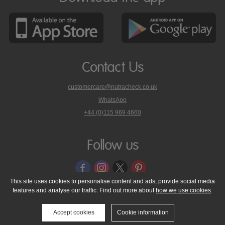
Contact Us
customercare@nutracheck.co.uk
WhatsApp
phone
+44 (0)115 969 4660
Nutracheck
customer
care
Follow us
on
This site uses cookies to personalise content and ads, provide social media
features and analyse our traffic. Find out more about
how we use cookies
.
© 2005 - 2026 NutraTech Ltd
About NutraTech Ltd
Privacy Policy
Cookie Policy
Accessibility Statement
T & C's
Support
Accept cookies
Cookie information
Media Resources
Contact Us