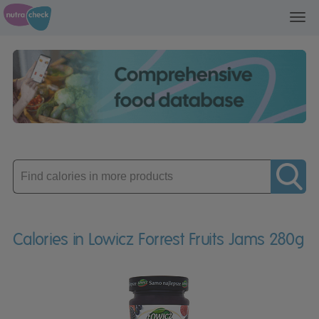
Toggl
navig
Enter
product
Calories in Lowicz Forrest Fruits Jams 280g