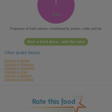
Carbs
Carbs
Proportion of total calories contributed by protein, carbs and fat.
Start a food diary - add this item
Other similar brands
Calories in Nutella
Calories in Shippams
Calories in Streamline
Calories in Lyles
Calories in Waitrose
Calories in St Dalfour