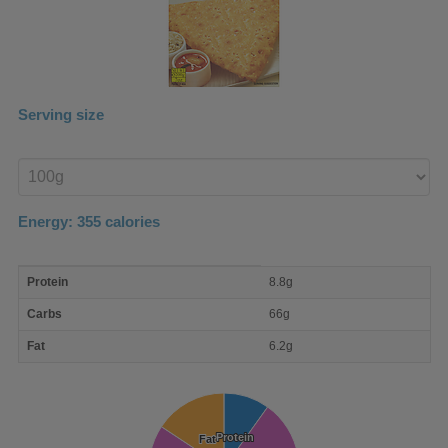
Serving size
Enter
product
Energy:
355
calories
macro
Protein
8.8g
nutrient
breakdown
Carbs
66g
Fat
6.2g
Protein
Protein
Fat
Fat