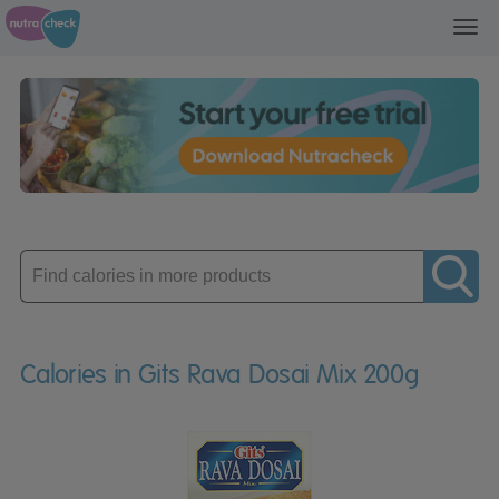
Toggl
navig
Enter
product
Calories in Gits Rava Dosai Mix 200g