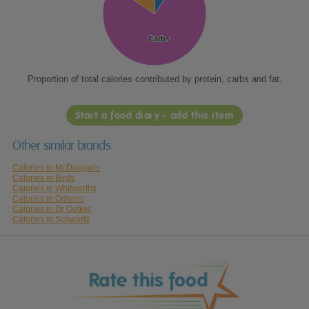
Carbs
Carbs
Proportion of total calories contributed by protein, carbs and fat.
Start a food diary - add this item
Other similar brands
Calories in McDougalls
Calories in Birds
Calories in Whitworths
Calories in Odlums
Calories in Dr Oetker
Calories in Schwartz