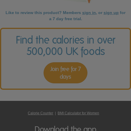
Like to review this product? Members
sign in
, or
sign up
for
a 7 day free trial.
Find the calories in over
500,000 UK foods
Join free for 7
days
Calorie Counter
|
BMI Calculator for Women
Download the app