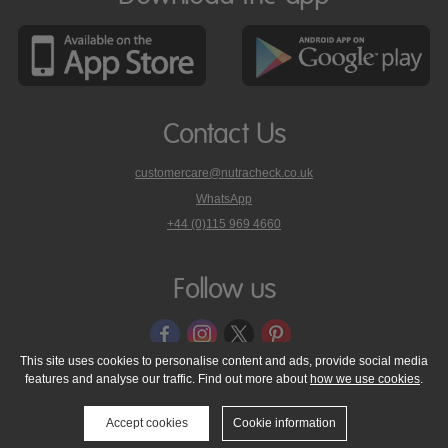
Contact Us
customercare@nutracheck.co.uk
WhatsApp
phone
+44 (0)115 969 4660
Nutracheck
customer
care
Follow us
on
This site uses cookies to personalise content and ads, provide social media
features and analyse our traffic. Find out more about
how we use cookies
.
© 2005 - 2026 NutraTech Ltd
About NutraTech Ltd
Privacy Policy
Cookie Policy
Accessibility Statement
T & C's
Support
Accept cookies
Cookie information
Media Resources
Contact Us