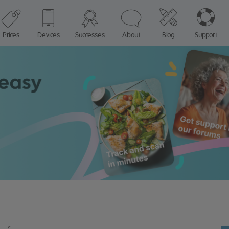
Prices
Devices
Successes
About
Blog
Support