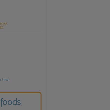
enryck
fen
 trial.
 foods