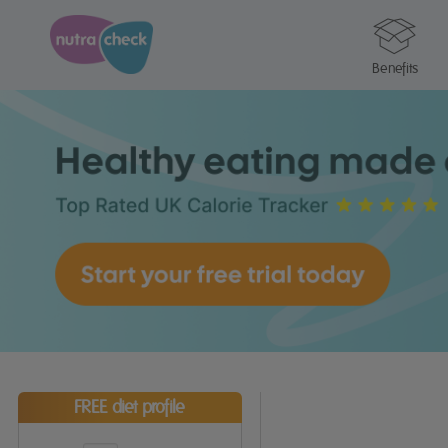
Benefits
FREE diet profile