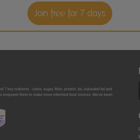
Join free for 7 days
7 key nutrients - carbs, sugar, fibre, protein, fat, saturated fat and
ing to empower them to make more informed food choices. We've been