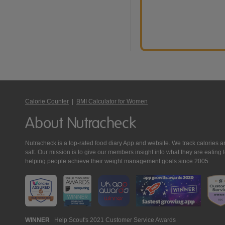
Calorie Counter
|
BMI Calculator for Women
About Nutracheck
Nutracheck is a top-rated food diary App and website. We track calories and 
salt. Our mission is to give our members insight into what they are eat
helping people achieve their weight management goals since 2005.
Nutracheck
WINNER
Help Scout's 2021 Customer Service Awards