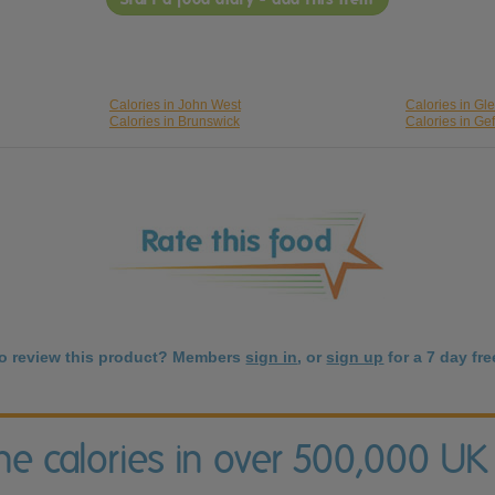
Calories in John West
Calories in Gl
Calories in Brunswick
Calories in Ge
to review this product? Members
sign in
, or
sign up
for a 7 day free
the calories in over 500,000 UK