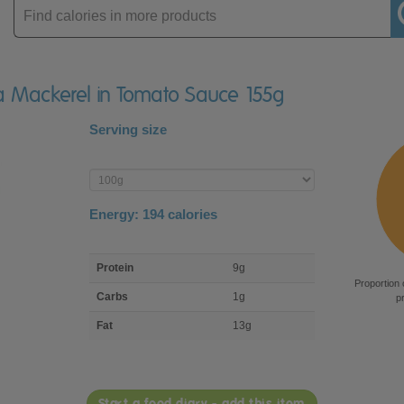
Enter
product
ha Mackerel in Tomato Sauce 155g
Serving size
Enter
product
Energy:
194
calories
macro
Protein
9g
nutrient
Proportion 
breakdown
Carbs
1g
p
Fat
13g
Start a food diary - add this item