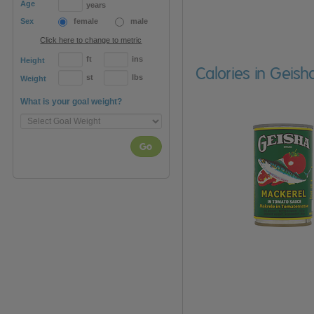
Age
years
Sex
female
male
Click here to change to metric
ft
ins
Height
Calories in Geis
st
lbs
Weight
What is your goal weight?
Go