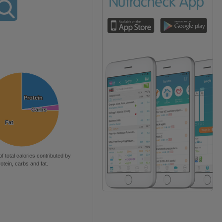
Protein
Protein
Carbs
Carbs
Fat
Fat
of total calories contributed by
rotein, carbs and fat.