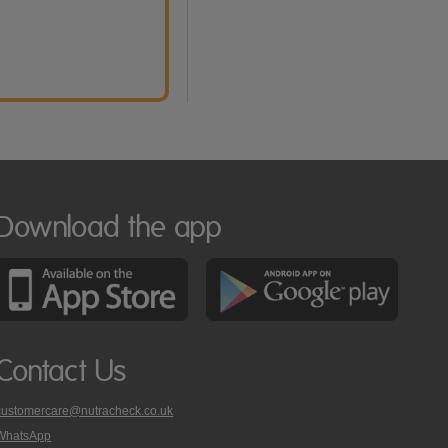
Download the app
Contact Us
customercare@nutracheck.co.uk
WhatsApp