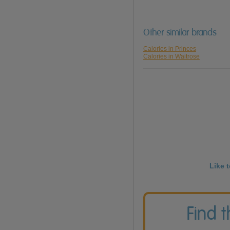
Other similar brands
Calories in Princes
Calories in Waitrose
Like 
Find 