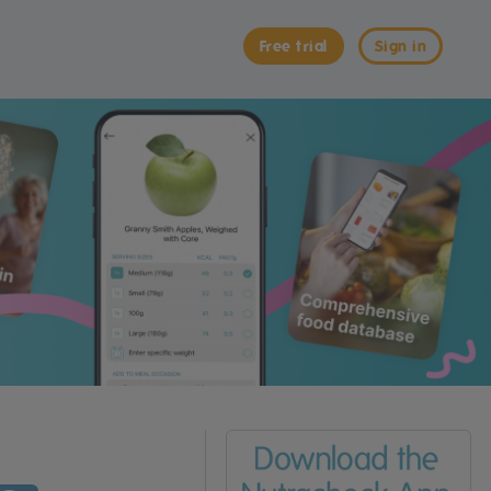
Free trial
Sign in