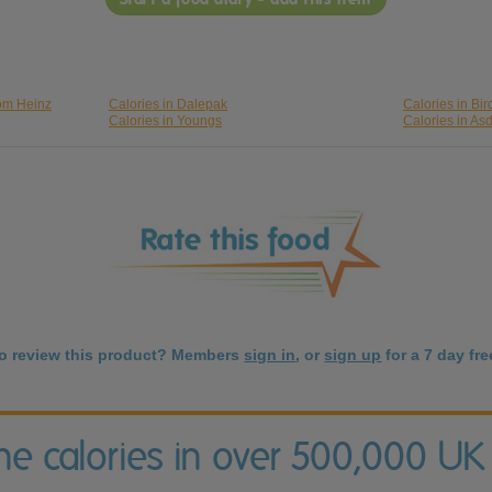
rom Heinz
Calories in Dalepak
Calories in Bi
Calories in Youngs
Calories in As
to review this product? Members
sign in
, or
sign up
for a 7 day free
the calories in over 500,000 UK