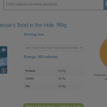
Enter
product
Bessie's Toad in the Hole 190g
Serving size
Enter
product
Energy:
382
calories
macro
Protein
13.5g
nutrient
Proportion 
breakdown
Carbs
38.6g
p
Fat
18.9g
Start a food diary - add this item