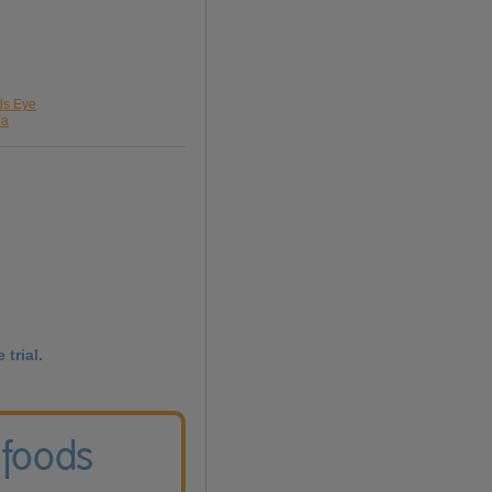
rds Eye
da
 trial.
 foods