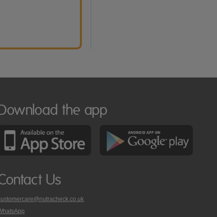
Download the app
Contact Us
customercare@nutracheck.co.uk
WhatsApp