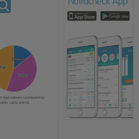
Protein
Protein
Fat
Fat
Carbs
Carbs
of total calories contributed by
rotein, carbs and fat.