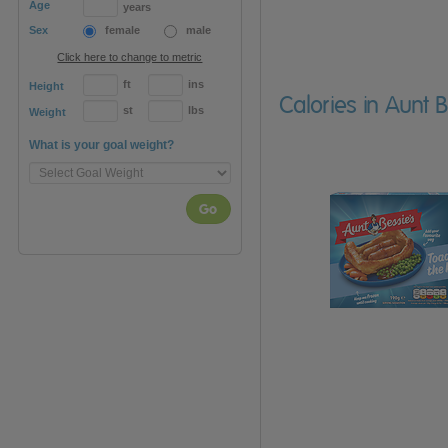
Age
years
Sex
female
male
Click here to change to metric
ft
ins
Height
Calories in Aunt 
st
lbs
Weight
What is your goal weight?
Go