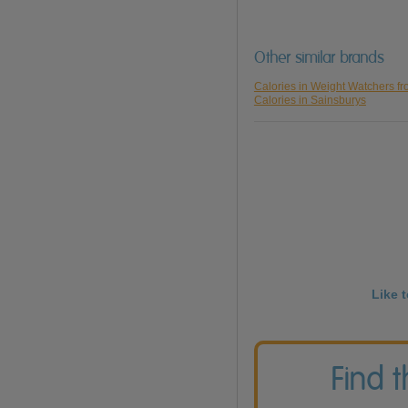
Other similar brands
Calories in Weight Watchers f
Calories in Sainsburys
Like 
Find 