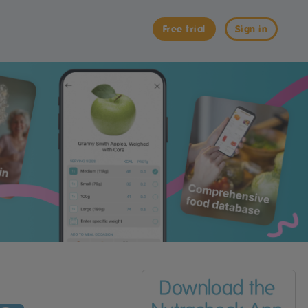
Free trial
Sign in