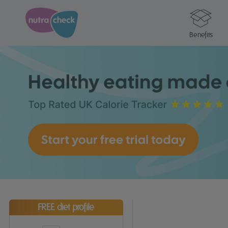
Benefits
FREE diet profile