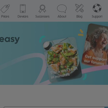
Prices
Devices
Successes
About
Blog
Support