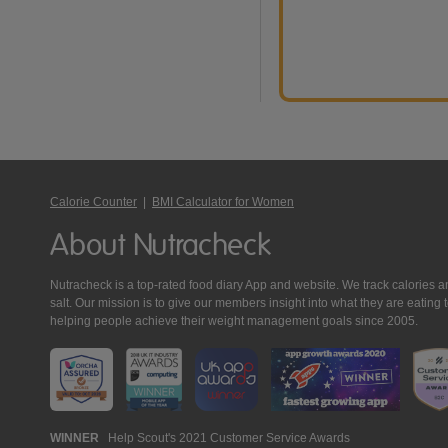
Calorie Counter
|
BMI Calculator for Women
About Nutracheck
Nutracheck is a top-rated food diary App and website. We track calories and 
salt. Our mission is to give our members insight into what they are eat
helping people achieve their weight management goals since 2005.
Nutracheck
WINNER
Help Scout's 2021 Customer Service Awards