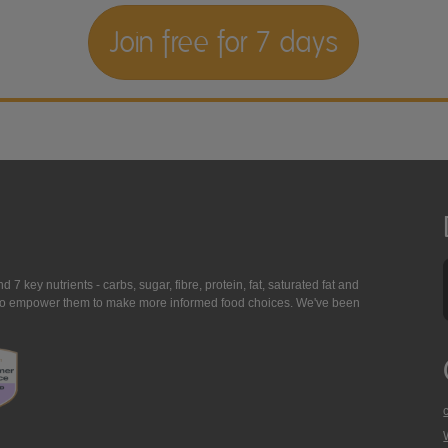
Join free for 7 days
7 key nutrients - carbs, sugar, fibre, protein, fat, saturated fat and
ing to empower them to make more informed food choices. We've been