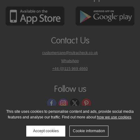
Contact Us
customercare@nutracheck.co.uk
WhatsApp
phone
+44 (0)115 969 4660
Nutracheck
customer
care
Follow us
on
This site uses cookies to personalise content and ads, provide social media
features and analyse our traffic. Find out more about
how we use cookies
.
© 2005 - 2026 NutraTech Ltd
About NutraTech Ltd
Privacy Policy
Cookie Policy
Accessibility Statement
T & C's
Support
Accept cookies
Cookie information
Media Resources
Contact Us