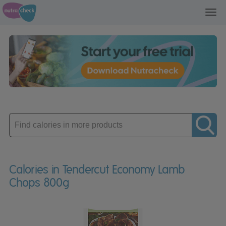
Toggl
navig
Enter
product
Calories in Tendercut Economy Lamb
Chops 800g