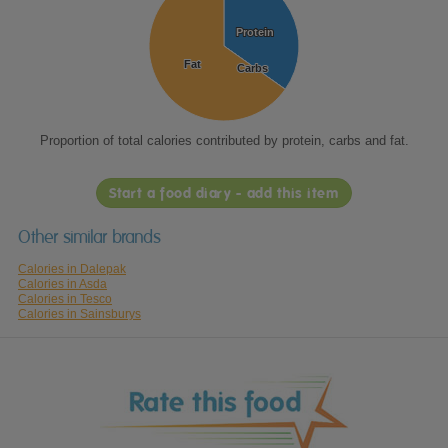
Protein
Protein
Fat
Fat
Carbs
Carbs
Proportion of total calories contributed by protein, carbs and fat.
Start a food diary - add this item
Other similar brands
Calories in Dalepak
Calories in Asda
Calories in Tesco
Calories in Sainsburys