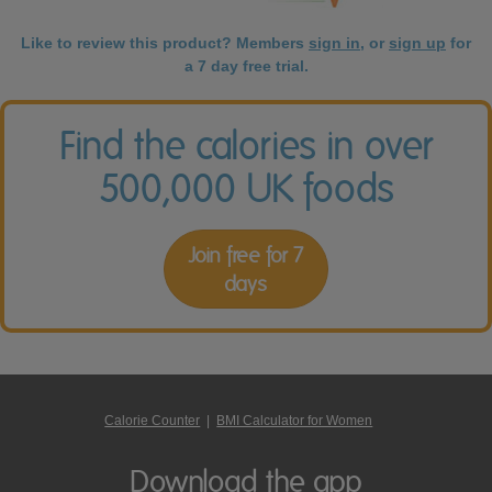
Like to review this product? Members
sign in
, or
sign up
for
a 7 day free trial.
Find the calories in over
500,000 UK foods
Join free for 7
days
Calorie Counter
|
BMI Calculator for Women
Download the app