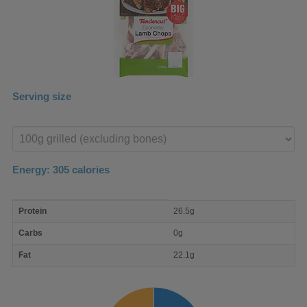
Serving size
Enter
product
Energy:
305
calories
macro
Protein
26.5g
nutrient
breakdown
Carbs
0g
Fat
22.1g