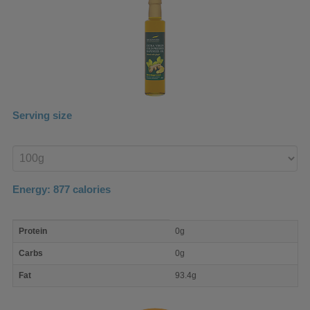
Serving size
Enter
product
Energy:
877
calories
macro
Protein
0g
nutrient
breakdown
Carbs
0g
Fat
93.4g