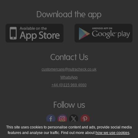
Download the app
Contact Us
customercare@nutracheck.co.uk
WhatsApp
phone
+44 (0)115 969 4660
Nutracheck
customer
care
Follow us
on
This site uses cookies to personalise content and ads, provide social media
features and analyse our traffic. Find out more about
how we use cookies
.
© 2005 - 2026 NutraTech Ltd
About NutraTech Ltd
Privacy Policy