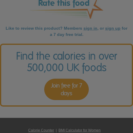
Like to review this product? Members
sign in
, or
sign up
for
a 7 day free trial.
Find the calories in over
500,000 UK foods
Join free for 7
days
Calorie Counter
|
BMI Calculator for Women