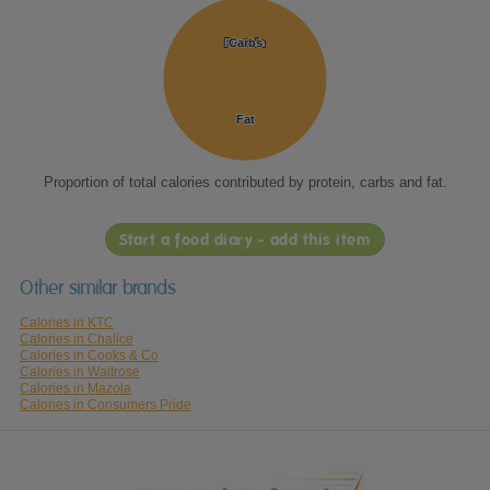
Protein
Protein
Carbs
Carbs
Fat
Fat
Proportion of total calories contributed by protein, carbs and fat.
Start a food diary - add this item
Other similar brands
Calories in KTC
Calories in Chalice
Calories in Cooks & Co
Calories in Waitrose
Calories in Mazola
Calories in Consumers Pride