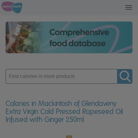
Toggl
navig
Enter
product
Calories in Mackintosh of Glendaveny
Extra Virgin Cold Pressed Rapeseed Oil
Infused with Ginger 250ml