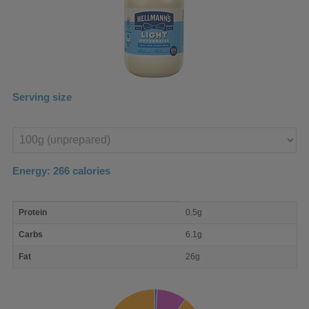
Serving size
Enter
product
Energy:
266
calories
macro
Protein
0.5g
nutrient
breakdown
Carbs
6.1g
Fat
26g