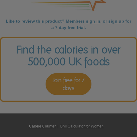
Like to review this product? Members
sign in
, or
sign up
for
a 7 day free trial.
Find the calories in over
500,000 UK foods
Join free for 7
days
Calorie Counter
|
BMI Calculator for Women