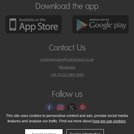
Download the app
Contact Us
customercare@nutracheck.co.uk
WhatsApp
phone
+44 (0)115 969 4660
Nutracheck
customer
care
Follow us
on
This site uses cookies to personalise content and ads, provide social media
features and analyse our traffic. Find out more about
how we use cookies
.
© 2005 - 2026 NutraTech Ltd
About NutraTech Ltd
Privacy Policy
Cookie Policy
Accessibility Statement
T & C's
Support