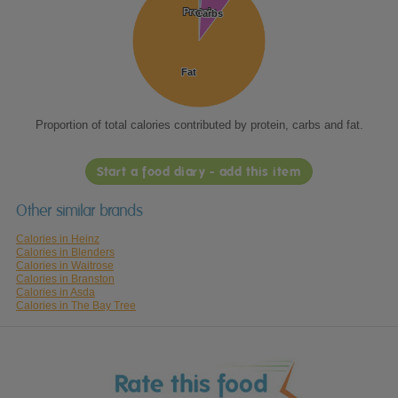
Protein
Protein
Carbs
Carbs
Fat
Fat
Proportion of total calories contributed by protein, carbs and fat.
Start a food diary - add this item
Other similar brands
Calories in Heinz
Calories in Blenders
Calories in Waitrose
Calories in Branston
Calories in Asda
Calories in The Bay Tree