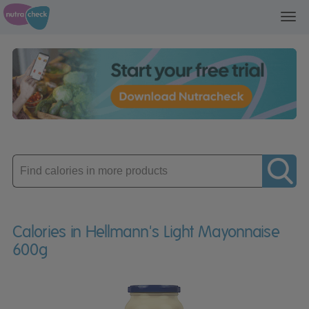
Toggl
navig
Enter
product
Calories in Hellmann's Light Mayonnaise
600g