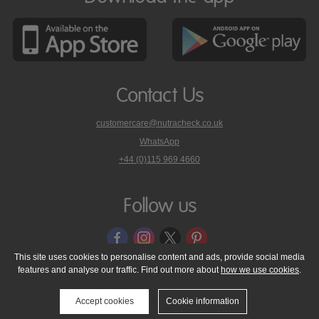
Contact Us
customercare@nutracheck.co.uk
WhatsApp
phone
+44 (0)115 969 4660
Nutracheck
customer
care
Follow us
on
This site uses cookies to personalise content and ads, provide social media
features and analyse our traffic. Find out more about
how we use cookies
.
© 2005 - 2026 NutraTech Ltd
About NutraTech Ltd
Privacy Policy
Cookie Policy
Accessibility Statement
T & C's
Support
Accept cookies
Cookie information
Media Resources
Contact Us