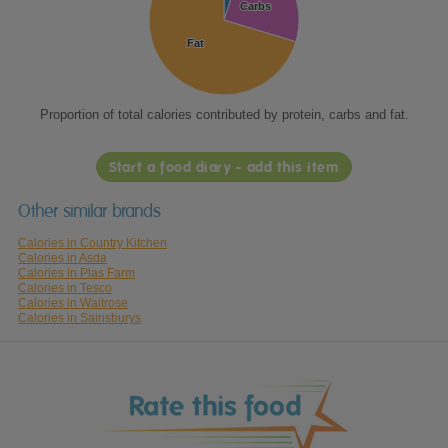
Carbs
Carbs
Fat
Fat
Proportion of total calories contributed by protein, carbs and fat.
Start a food diary - add this item
Other similar brands
Calories in Country Kitchen
Calories in Asda
Calories in Plas Farm
Calories in Tesco
Calories in Waitrose
Calories in Sainsburys