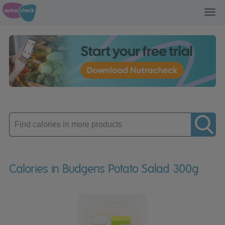
Toggl
navig
Enter
product
Calories in Budgens Potato Salad 300g