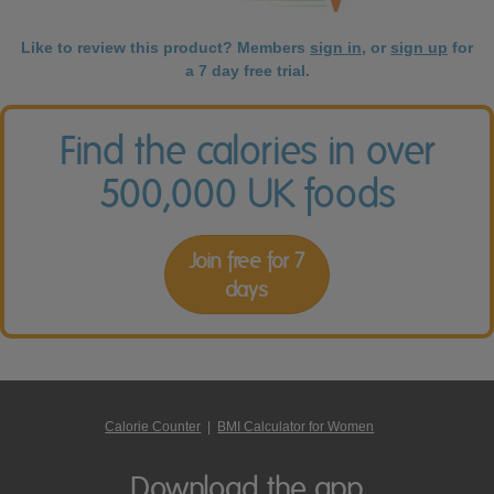
Like to review this product? Members
sign in
, or
sign up
for
a 7 day free trial.
Find the calories in over
500,000 UK foods
Join free for 7
days
Calorie Counter
|
BMI Calculator for Women
Download the app