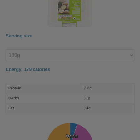
Serving size
Enter
product
Energy:
179
calories
macro
Protein
2.3g
nutrient
breakdown
Carbs
11g
Fat
14g
Protein
Protein