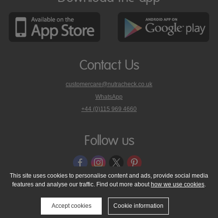
Contact Us
customercare@nutracheck.co.uk
WhatsApp
phone
+44 (0)115 969 4660
Nutracheck
customer
care
Follow us
on
This site uses cookies to personalise content and ads, provide social media
features and analyse our traffic. Find out more about
how we use cookies
.
© 2005 - 2026 NutraTech Ltd
About NutraTech Ltd
Privacy Policy
Cookie Policy
Accessibility Statement
T & C's
Support
Accept cookies
Cookie information
Media Resources
Contact Us