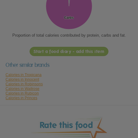
Carbs
Carbs
Proportion of total calories contributed by protein, carbs and fat.
Start a food diary - add this item
Other similar brands
Calories in Tropicana
Calories in Innocent
Calories in Robinsons
Calories in Waitrose
Calories in Rubicon
Calories in Princes