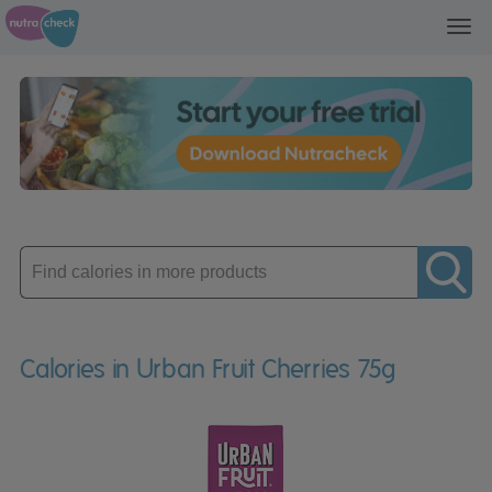
Toggl
navig
Enter
product
Calories in Urban Fruit Cherries 75g