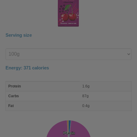
Serving size
Enter
product
Energy:
371
calories
macro
Protein
1.6g
nutrient
breakdown
Carbs
87g
Fat
0.4g
Protein
Protein
Fat
Fat