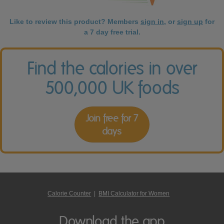
Like to review this product? Members
sign in
, or
sign up
for
a 7 day free trial.
Find the calories in over
500,000 UK foods
Join free for 7
days
Calorie Counter
|
BMI Calculator for Women
Download the app