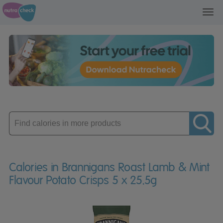
Toggl
navig
Enter
product
Calories in Brannigans Roast Lamb & Mint
Flavour Potato Crisps 5 x 25.5g