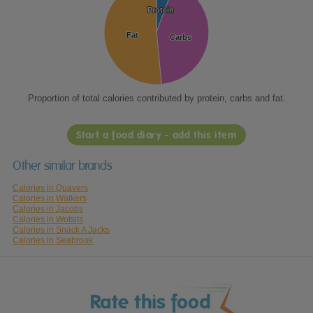
Protein
Protein
Fat
Fat
Carbs
Carbs
Proportion of total calories contributed by protein, carbs and fat.
Start a food diary - add this item
Other similar brands
Calories in Quavers
Calories in Walkers
Calories in Jacobs
Calories in Wotsits
Calories in Snack A Jacks
Calories in Seabrook