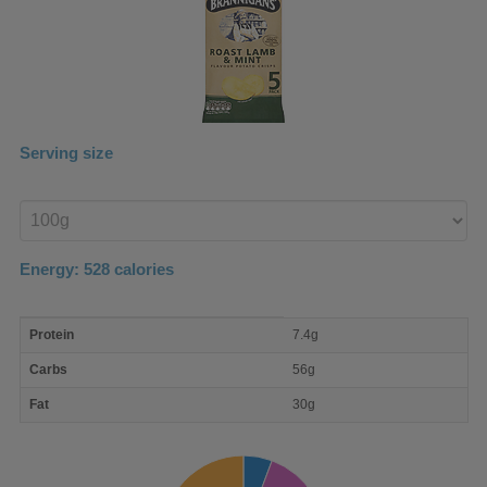
Serving size
Enter
product
Energy:
528
calories
macro
Protein
7.4g
nutrient
breakdown
Carbs
56g
Fat
30g