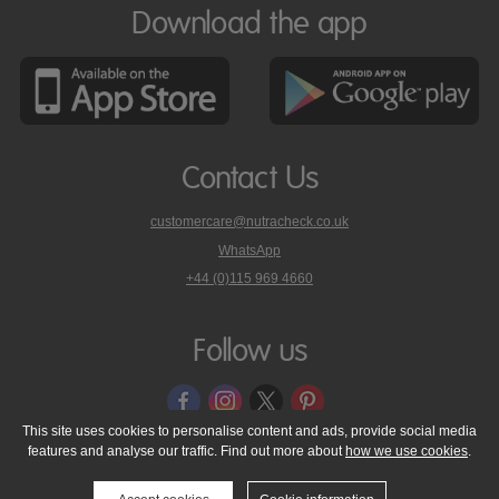
Download the app
Contact Us
customercare@nutracheck.co.uk
WhatsApp
phone
+44 (0)115 969 4660
Nutracheck
customer
care
Follow us
on
This site uses cookies to personalise content and ads, provide social media
features and analyse our traffic. Find out more about
how we use cookies
.
© 2005 - 2026 NutraTech Ltd
About NutraTech Ltd
Privacy Policy
Cookie Policy
Accessibility Statement
T & C's
Support