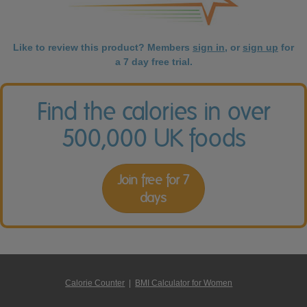
Like to review this product? Members
sign in
, or
sign up
for
a 7 day free trial.
Find the calories in over
500,000 UK foods
Join free for 7
days
Calorie Counter
|
BMI Calculator for Women