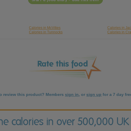
Calories in McVities
Calories in Ja
Calories in Tunnocks
Calories in Cr
to review this product? Members
sign in
, or
sign up
for a 7 day free
the calories in over 500,000 UK