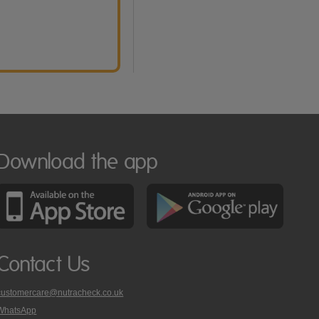
Download the app
Contact Us
customercare@nutracheck.co.uk
WhatsApp