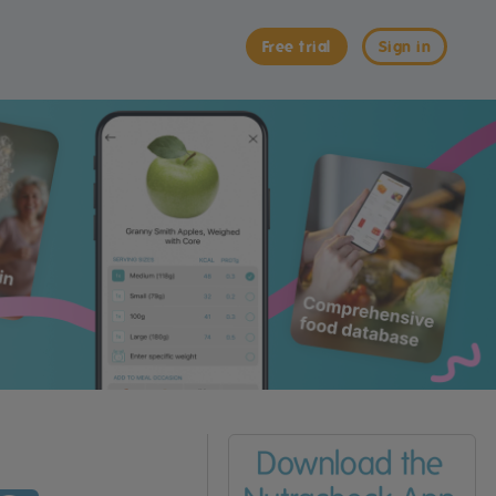
Free trial
Sign in