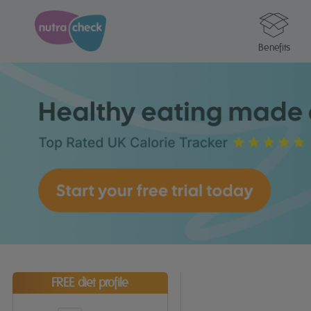
Benefits
FREE diet profile