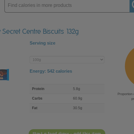
Enter
product
y Secret Centre Biscuits 132g
Serving size
Enter
product
Energy:
542
calories
macro
Protein
5.8g
nutrient
Proportion 
breakdown
Carbs
60.9g
p
Fat
30.5g
Start a food diary - add this item