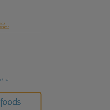
cobs
awfords
 trial.
 foods