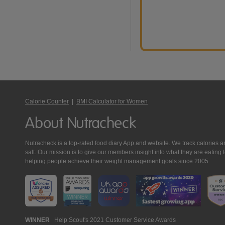
Calorie Counter
|
BMI Calculator for Women
About Nutracheck
Nutracheck is a top-rated food diary App and website. We track calories and 
salt. Our mission is to give our members insight into what they are eat
helping people achieve their weight management goals since 2005.
Nutracheck
WINNER
Help Scout's 2021 Customer Service Awards