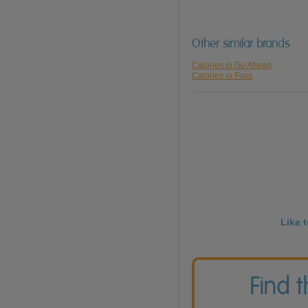
Other similar brands
Calories in Go Ahead
Calories in Foxs
Like 
Find 