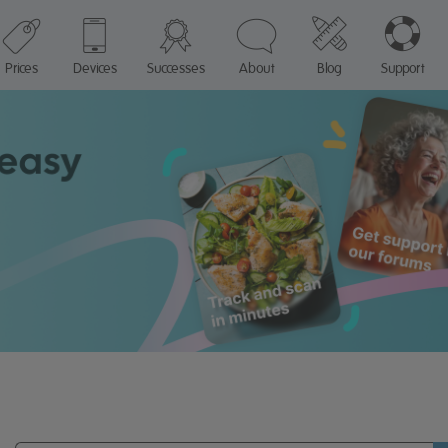
Prices
Devices
Successes
About
Blog
Support