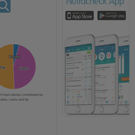
Protein
Protein
Fat
Fat
Carbs
Carbs
of total calories contributed by
rotein, carbs and fat.