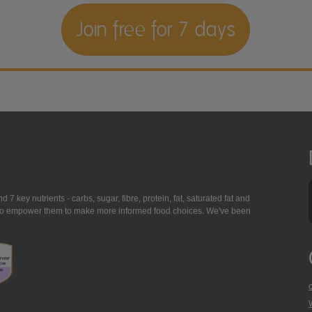
Join free for 7 days
7 key nutrients - carbs, sugar, fibre, protein, fat, saturated fat and
ing to empower them to make more informed food choices. We've been