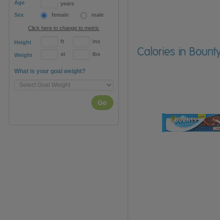
Age
years
Sex
female
male
Click here to change to metric
ft
ins
Height
Calories in Bount
st
lbs
Weight
What is your goal weight?
Go