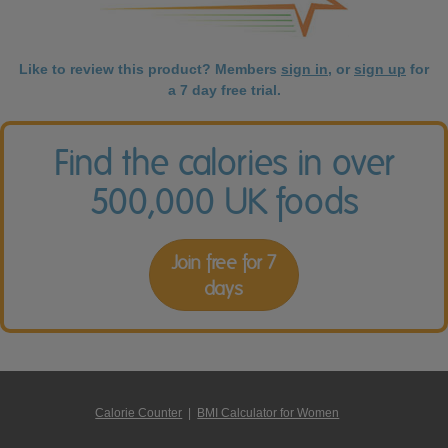
Like to review this product? Members
sign in
, or
sign up
for
a 7 day free trial.
Find the calories in over
500,000 UK foods
Join free for 7
days
Calorie Counter
|
BMI Calculator for Women