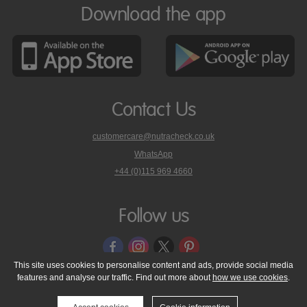
Download the app
Contact Us
customercare@nutracheck.co.uk
WhatsApp
phone
+44 (0)115 969 4660
Nutracheck
customer
care
Follow us
on
This site uses cookies to personalise content and ads, provide social media
features and analyse our traffic. Find out more about
how we use cookies
.
© 2005 - 2026 NutraTech Ltd
About NutraTech Ltd
Privacy Policy
Cookie Policy
Accessibility Statement
T & C's
Support