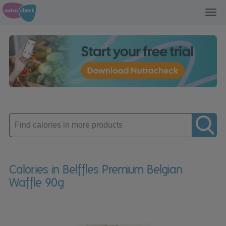
Toggl
navig
Enter
product
Calories in Belffles Premium Belgian
Waffle 90g