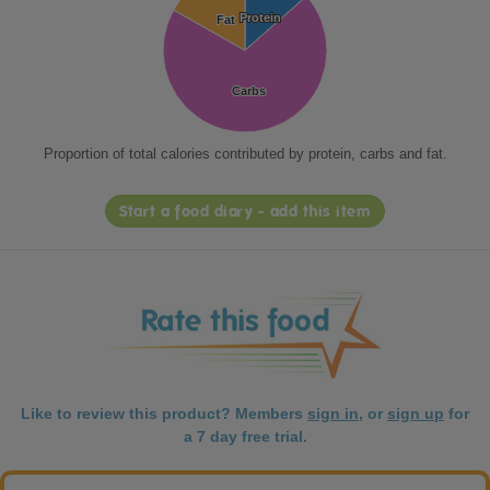
Protein
Protein
Fat
Fat
Carbs
Carbs
Proportion of total calories contributed by protein, carbs and fat.
Start a food diary - add this item
Like to review this product? Members
sign in
, or
sign up
for
a 7 day free trial.