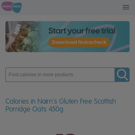
Toggl
navig
Enter
product
Calories in Nairn's Gluten Free Scottish
Porridge Oats 450g