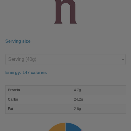
Serving size
Enter
product
Energy:
147
calories
macro
Protein
4.7g
nutrient
breakdown
Carbs
24.2g
Fat
2.6g