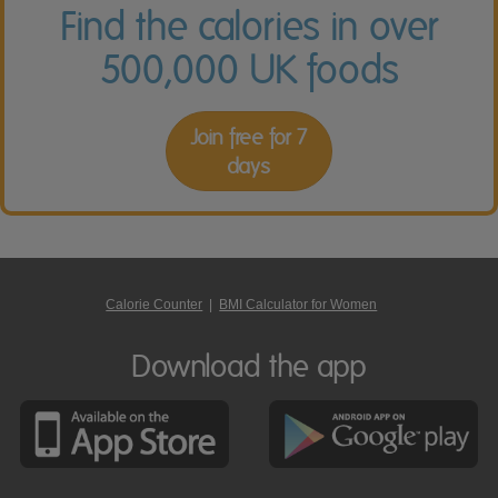
Find the calories in over
500,000 UK foods
Join free for 7
days
Calorie Counter
|
BMI Calculator for Women
Download the app