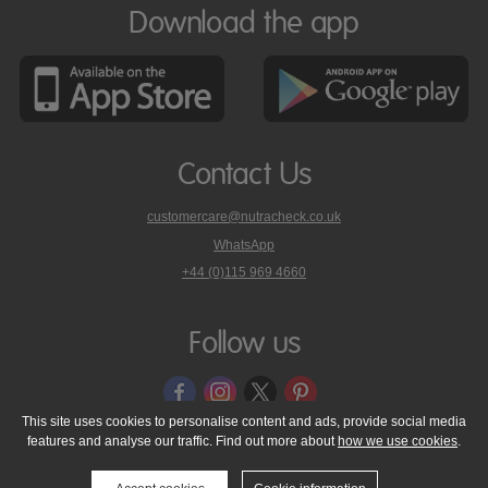
Download the app
Contact Us
customercare@nutracheck.co.uk
WhatsApp
phone
+44 (0)115 969 4660
Nutracheck
customer
care
Follow us
on
This site uses cookies to personalise content and ads, provide social media
features and analyse our traffic. Find out more about
how we use cookies
.
© 2005 - 2026 NutraTech Ltd
About NutraTech Ltd
Privacy Policy
Cookie Policy
Accessibility Statement
T & C's
Support