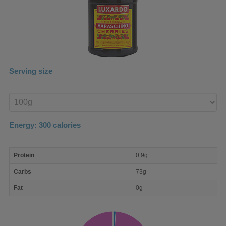
Serving size
Enter
product
Energy:
300
calories
macro
Protein
0.9g
nutrient
breakdown
Carbs
73g
Fat
0g