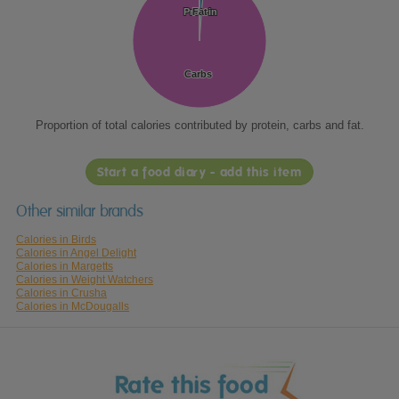
Protein
Protein
Fat
Fat
Carbs
Carbs
Proportion of total calories contributed by protein, carbs and fat.
Start a food diary - add this item
Other similar brands
Calories in Birds
Calories in Angel Delight
Calories in Margetts
Calories in Weight Watchers
Calories in Crusha
Calories in McDougalls