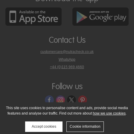
Contact Us
customercare@nutracheck.co.uk
WhatsApp
phone
+44 (0)115 969 4660
Nutracheck
customer
care
Follow us
on
This site uses cookies to personalise content and ads, provide social media
features and analyse our traffic. Find out more about
how we use cookies
.
© 2005 - 2026 NutraTech Ltd
About NutraTech Ltd
Privacy Policy
Cookie Policy
Accessibility Statement
T & C's
Support
Accept cookies
Cookie information
Media Resources
Contact Us