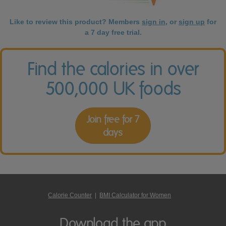
Like to review this product? Members
sign in
, or
sign up
for
a 7 day free trial.
Find the calories in over
500,000 UK foods
Join free for 7
days
Calorie Counter
|
BMI Calculator for Women
Download the app