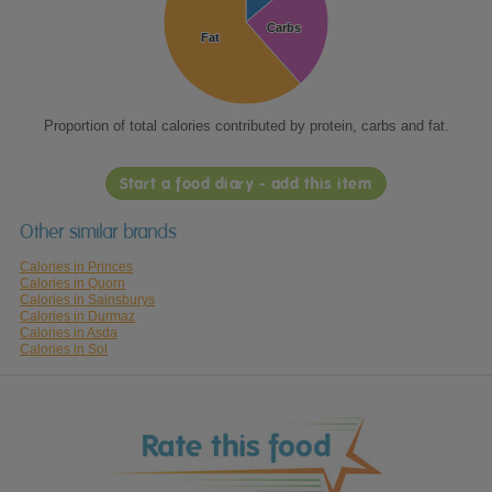
Carbs
Carbs
Fat
Fat
Proportion of total calories contributed by protein, carbs and fat.
Start a food diary - add this item
Other similar brands
Calories in Princes
Calories in Quorn
Calories in Sainsburys
Calories in Durmaz
Calories in Asda
Calories in Sol