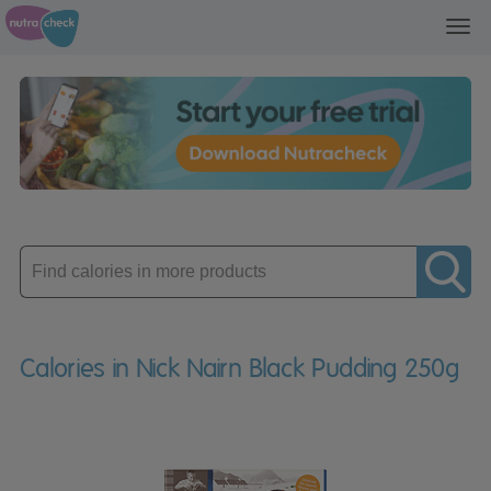
Toggl
navig
Enter
product
Calories in Nick Nairn Black Pudding 250g