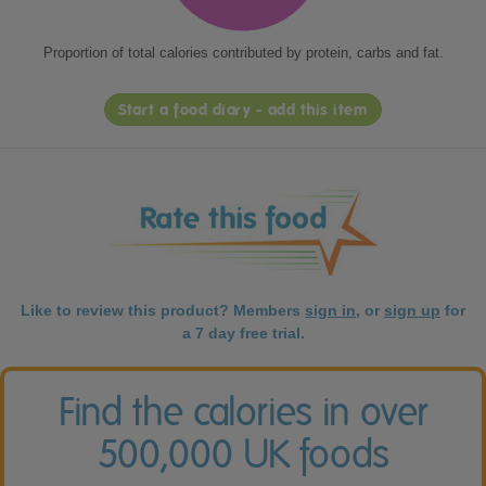
Proportion of total calories contributed by protein, carbs and fat.
Start a food diary - add this item
Like to review this product? Members
sign in
, or
sign up
for
a 7 day free trial.
Find the calories in over
500,000 UK foods