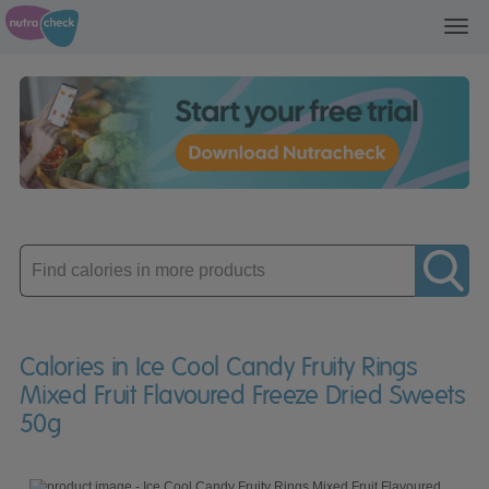
Toggl
navig
Enter
product
Calories in Ice Cool Candy Fruity Rings
Mixed Fruit Flavoured Freeze Dried Sweets
50g